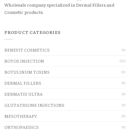
Wholesale company specialized in Dermal Fillers and
Cosmetic products.
PRODUCT CATEGORIES
BENEFIT COSMETICS
(0)
BOTOX INJECTION
(22)
BOTULINUM TOXINS
(0)
DERMAL FILLERS
(0)
DERMATIX ULTRA
(0)
GLUTATHIONE INJECTIONS
(0)
MESOTHERAPY
(0)
ORTHOPAEDICS
(0)