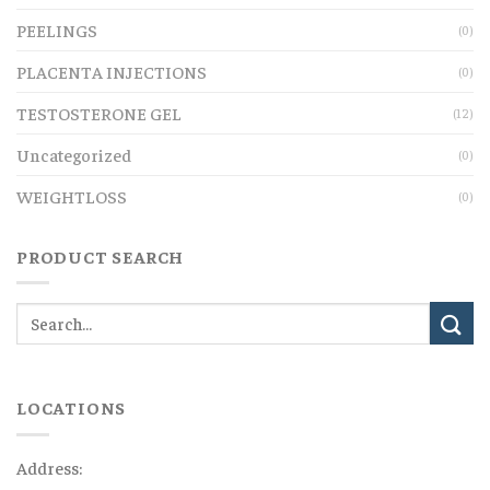
PEELINGS
(0)
PLACENTA INJECTIONS
(0)
TESTOSTERONE GEL
(12)
Uncategorized
(0)
WEIGHTLOSS
(0)
PRODUCT SEARCH
LOCATIONS
Address: