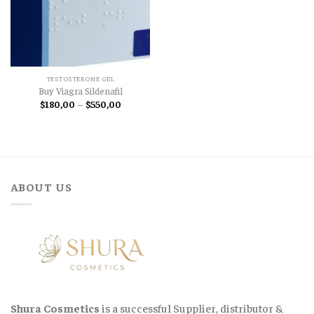
TESTOSTERONE GEL
Buy Viagra Sildenafil
Price
$
180,00
–
$
550,00
range:
$180,00
through
$550,00
ABOUT US
Shura Cosmetics
is a successful Supplier, distributor &