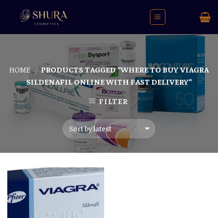
Skip
to
content
HOME
PRODUCTS TAGGED “WHERE TO BUY VIAGRA
/
SILDENAFIL ONLINE WITH FAST DELIVERY”
FILTER