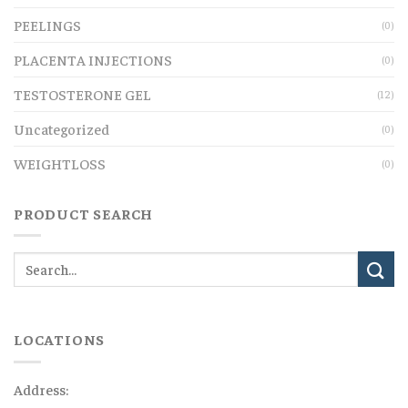
PEELINGS
(0)
PLACENTA INJECTIONS
(0)
TESTOSTERONE GEL
(12)
Uncategorized
(0)
WEIGHTLOSS
(0)
PRODUCT SEARCH
LOCATIONS
Address: