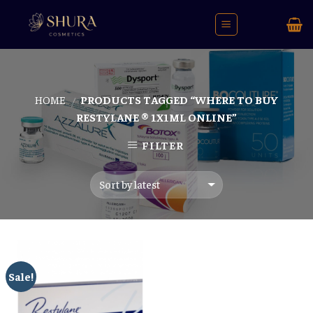
Skip
to
content
HOME
PRODUCTS TAGGED “WHERE TO BUY
/
RESTYLANE ® 1X1ML ONLINE”
FILTER
Sale!