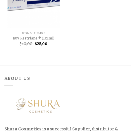
DERMAL FILLERS
Buy Restylane ® (1x1ml)
Original
Current
$
40,00
$
25,00
price
price
was:
is:
$40,00.
$25,00.
ABOUT US
Shura Cosmetics
is a successful Supplier, distributor &