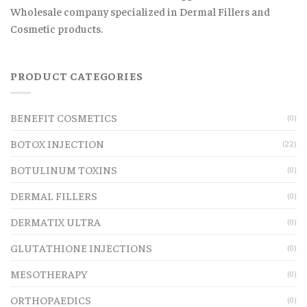
Wholesale company specialized in Dermal Fillers and
Cosmetic products.
PRODUCT CATEGORIES
BENEFIT COSMETICS
(0)
BOTOX INJECTION
(22)
BOTULINUM TOXINS
(0)
DERMAL FILLERS
(0)
DERMATIX ULTRA
(0)
GLUTATHIONE INJECTIONS
(0)
MESOTHERAPY
(0)
ORTHOPAEDICS
(0)