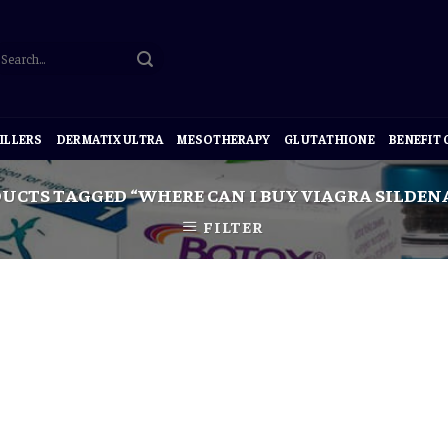
ILLERS
DERMATIX ULTRA
MESOTHERAPY
GLUTATHIONE
BENEFIT
UCTS TAGGED “WHERE CAN I BUY VIAGRA SILDENA
FILTER