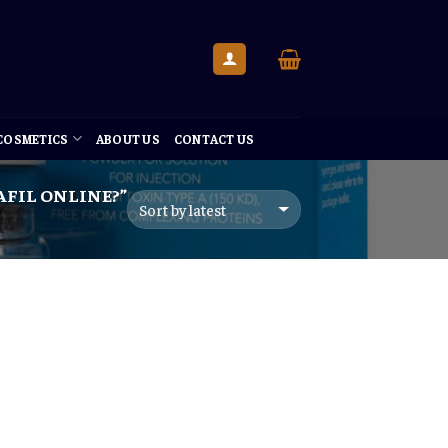
 COSMETICS
ABOUT US
CONTACT US
FIL ONLINE?”