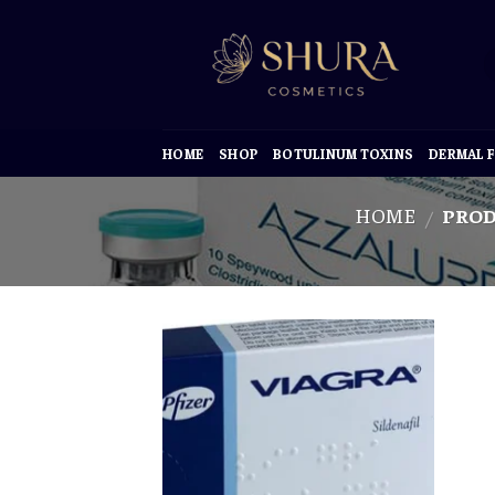
Skip
to
content
HOME
SHOP
BOTULINUM TOXINS
DERMAL F
HOME
PROD
/