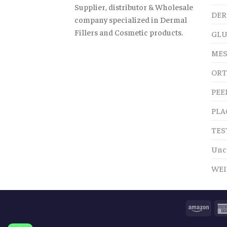
Supplier, distributor & Wholesale
DER
company specialized in Dermal
Fillers and Cosmetic products.
GLU
MES
ORT
PEE
PLA
TES
Unc
WEI