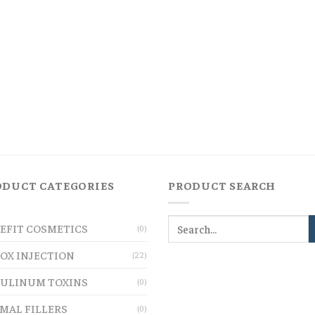
ODUCT CATEGORIES
PRODUCT SEARCH
EFIT COSMETICS
(0)
OX INJECTION
(22)
ULINUM TOXINS
(0)
MAL FILLERS
(0)