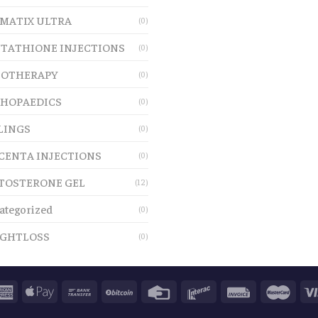
MATIX ULTRA
(0)
TATHIONE INJECTIONS
(0)
OTHERAPY
(0)
HOPAEDICS
(0)
LINGS
(0)
CENTA INJECTIONS
(0)
TOSTERONE GEL
(12)
ategorized
(0)
GHTLOSS
(0)