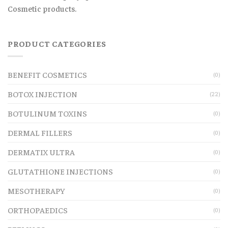
Cosmetic products.
PRODUCT CATEGORIES
BENEFIT COSMETICS
(0)
BOTOX INJECTION
(22)
BOTULINUM TOXINS
(0)
DERMAL FILLERS
(0)
DERMATIX ULTRA
(0)
GLUTATHIONE INJECTIONS
(0)
MESOTHERAPY
(0)
ORTHOPAEDICS
(0)