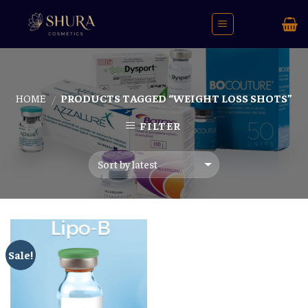
Skip
to
content
HOME
PRODUCTS TAGGED “WEIGHT LOSS SHOTS”
/
FILTER
Sale!