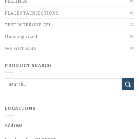
PEELINGS
(0)
PLACENTA INJECTIONS
(0)
TESTOSTERONE GEL
(12)
Uncategorized
(0)
WEIGHTLOSS
(0)
PRODUCT SEARCH
LOCATIONS
Address:
Los Angeles, CA 90005