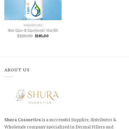
WEIGHTLOSS
Buy Lipo-B Lipotropic Vial Kit
Original
Current
$
220,00
$
185,00
price
price
was:
is:
$220,00.
$185,00.
ABOUT US
Shura Cosmetics
is a successful Supplier, distributor &
Wholesale company specialized in Dermal Fillers and