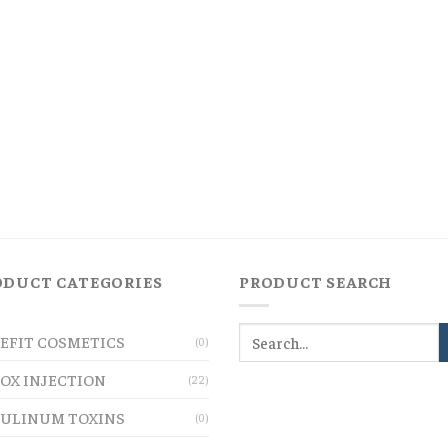
ODUCT CATEGORIES
PRODUCT SEARCH
EFIT COSMETICS
(0)
OX INJECTION
(22)
ULINUM TOXINS
(0)