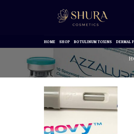
Skip
to
content
HOME
SHOP
BOTULINUM TOXINS
DERMAL F
H