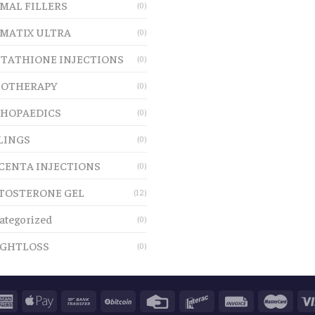
MAL FILLERS
(0)
MATIX ULTRA
(0)
TATHIONE INJECTIONS
(0)
OTHERAPY
(0)
HOPAEDICS
(0)
LINGS
(0)
CENTA INJECTIONS
(0)
TOSTERONE GEL
(12)
ategorized
(0)
GHTLOSS
(0)