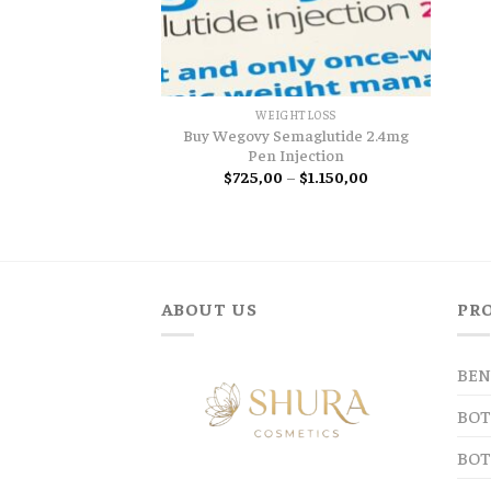
WEIGHTLOSS
Buy Wegovy Semaglutide 2.4mg
Pen Injection
Price
$
725,00
–
$
1.150,00
range:
$725,00
through
$1.150,00
ABOUT US
PR
BEN
BOT
BOT