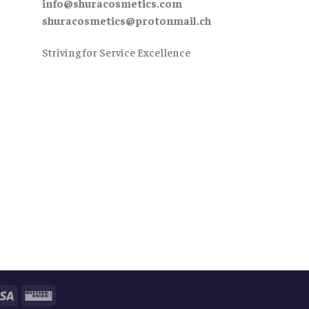
info@shuracosmetics.com
shuracosmetics@protonmail.ch
Striving for Service Excellence