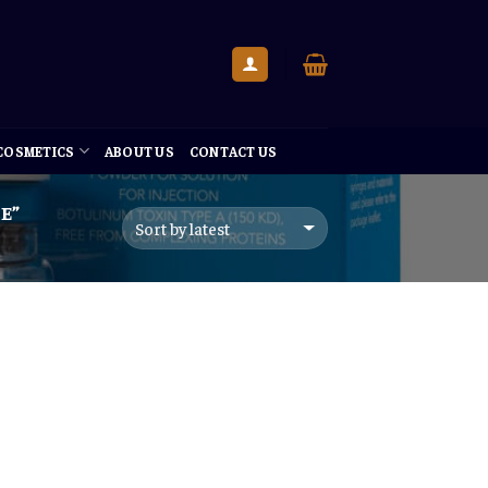
 COSMETICS
ABOUT US
CONTACT US
E”