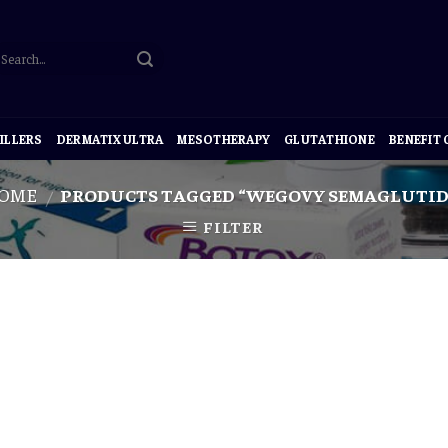
ILLERS
DERMATIX ULTRA
MESOTHERAPY
GLUTATHIONE
BENEFIT
OME
PRODUCTS TAGGED “WEGOVY SEMAGLUTID
/
FILTER