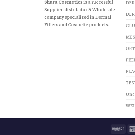
Shura Cosmetics
is a successful
DER
Supplier, distributor & Wholesale
DER
company specialized in Dermal
Fillers and Cosmetic products.
GLU
MES
ORT
PEE
PLA
TES
Unc
WEI