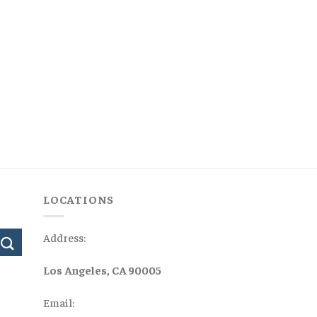
LOCATIONS
Address:
Los Angeles, CA 90005
Email: