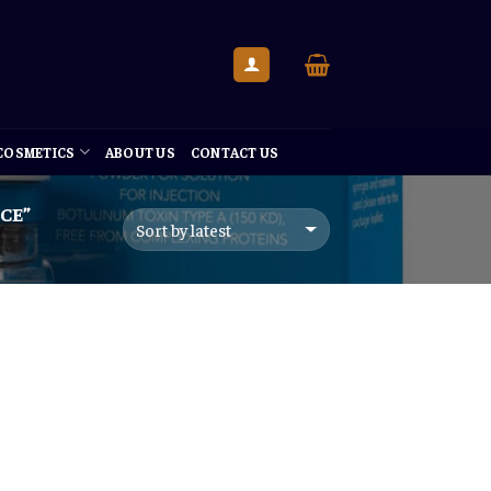
 COSMETICS
ABOUT US
CONTACT US
CE”