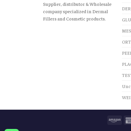
Supplier, distributor & Wholesale
DER
company specialized in Dermal
Fillers and Cosmetic products.
GLU
MES
ORT
PEE
PLA
TES
Unc
WEI