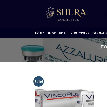
Skip
to
content
HOME
SHOP
BOTULINUM TOXINS
DERMAL F
HO
Sale!