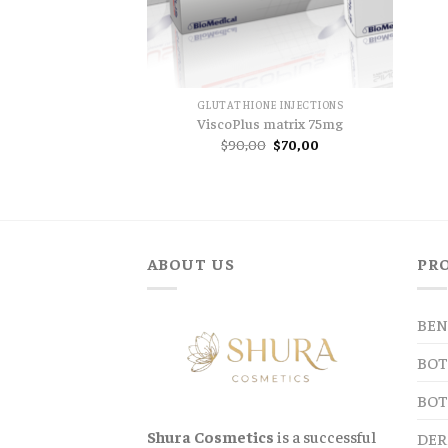
GLUTATHIONE INJECTIONS
ViscoPlus matrix 75mg
Original
Current
$
90,00
$
70,00
price
price
was:
is:
$90,00.
$70,00.
ABOUT US
PR
BEN
BOT
BOT
Shura Cosmetics
is a successful
DER