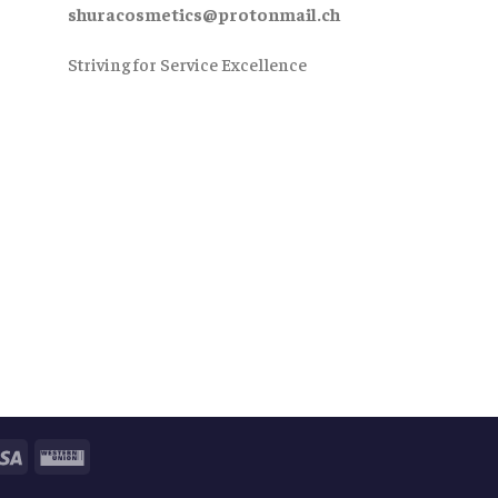
shuracosmetics@protonmail.ch
Striving for Service Excellence