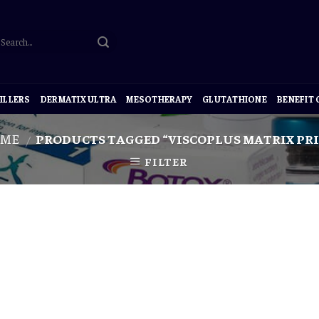
ILLERS
DERMATIX ULTRA
MESOTHERAPY
GLUTATHIONE
BENEFIT
ME
PRODUCTS TAGGED “VISCOPLUS MATRIX PRI
/
FILTER