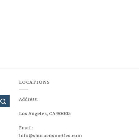
LOCATIONS
Address:
Los Angeles, CA 90005
Email:
info@shuracosmetics.com