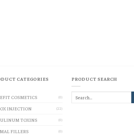
ODUCT CATEGORIES
PRODUCT SEARCH
EFIT COSMETICS
(0)
OX INJECTION
(22)
ULINUM TOXINS
(0)
MAL FILLERS
(0)