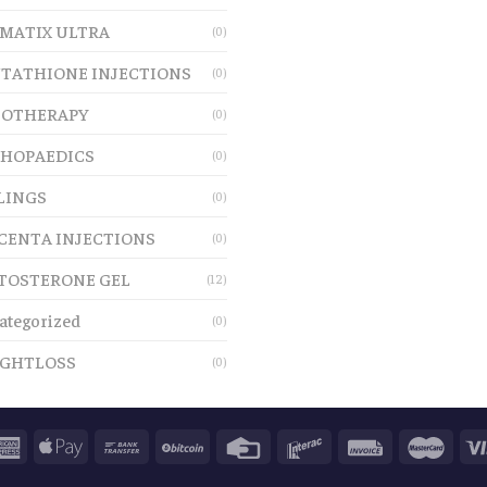
MATIX ULTRA
(0)
TATHIONE INJECTIONS
(0)
OTHERAPY
(0)
HOPAEDICS
(0)
LINGS
(0)
CENTA INJECTIONS
(0)
TOSTERONE GEL
(12)
ategorized
(0)
GHTLOSS
(0)