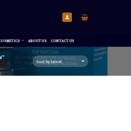
 COSMETICS
ABOUT US
CONTACT US
N”