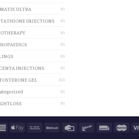
MATIX ULTRA
(0)
TATHIONE INJECTIONS
(0)
OTHERAPY
(0)
HOPAEDICS
(0)
LINGS
(0)
CENTA INJECTIONS
(0)
TOSTERONE GEL
(12)
ategorized
(0)
GHTLOSS
(0)