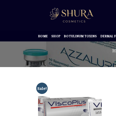
Skip
to
content
HOME
SHOP
BOTULINUM TOXINS
DERMAL F
H
Sale!