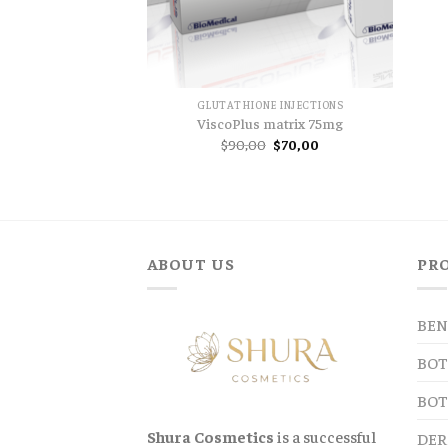
GLUTATHIONE INJECTIONS
ViscoPlus matrix 75mg
Original
Current
$
90,00
$
70,00
price
price
was:
is:
$90,00.
$70,00.
ABOUT US
PR
BEN
BOT
BOT
Shura Cosmetics
is a successful
DER