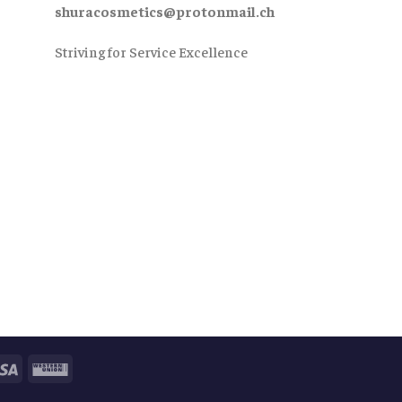
shuracosmetics@protonmail.ch
Striving for Service Excellence