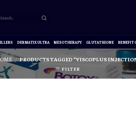
ILLERS
DERMATIX ULTRA
MESOTHERAPY
GLUTATHIONE
BENEFIT
OME
PRODUCTS TAGGED “VISCOPLUS INJECTIO
/
FILTER