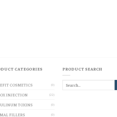
ODUCT CATEGORIES
PRODUCT SEARCH
EFIT COSMETICS
(0)
OX INJECTION
(22)
ULINUM TOXINS
(0)
MAL FILLERS
(0)