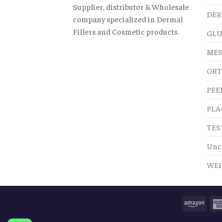
Supplier, distributor & Wholesale
DER
company specialized in Dermal
Fillers and Cosmetic products.
GLU
MES
ORT
PEE
PLA
TES
Unc
WEI