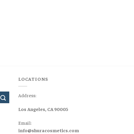
LOCATIONS
Address:
Los Angeles, CA 90005
Email:
info@shuracosmetics.com