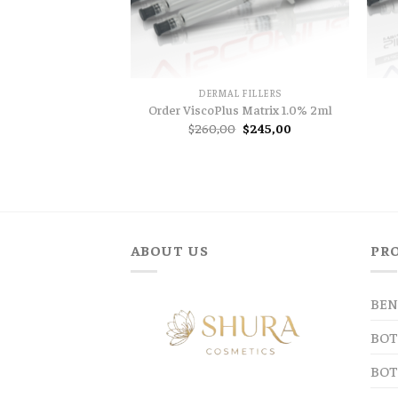
DERMAL FILLERS
Order ViscoPlus Matrix 1.0% 2ml
Original
Current
$
260,00
$
245,00
price
price
was:
is:
$260,00.
$245,00.
ABOUT US
PR
BEN
BOT
BOT