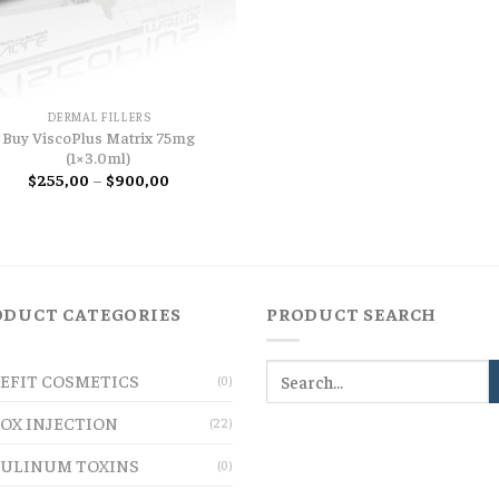
DERMAL FILLERS
Buy ViscoPlus Matrix 75mg
(1×3.0ml)
Price
$
255,00
–
$
900,00
range:
$255,00
through
$900,00
ODUCT CATEGORIES
PRODUCT SEARCH
EFIT COSMETICS
(0)
OX INJECTION
(22)
ULINUM TOXINS
(0)