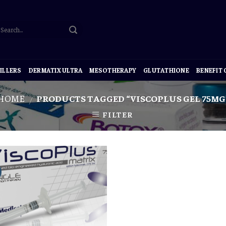
ILLERS
DERMATIX ULTRA
MESOTHERAPY
GLUTATHIONE
BENEFIT
HOME
PRODUCTS TAGGED “VISCOPLUS GEL 75MG
/
FILTER