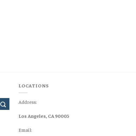
LOCATIONS
Address:
Los Angeles, CA 90005
Email: