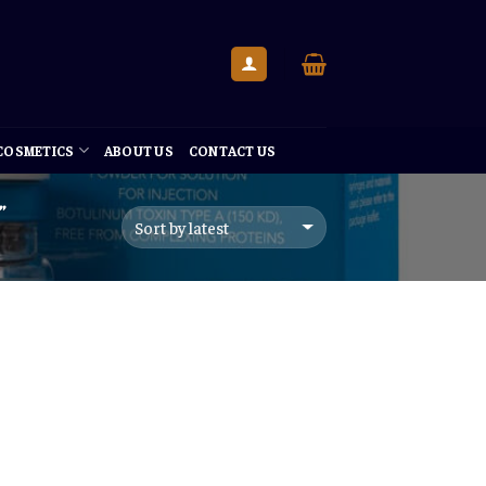
 COSMETICS
ABOUT US
CONTACT US
”