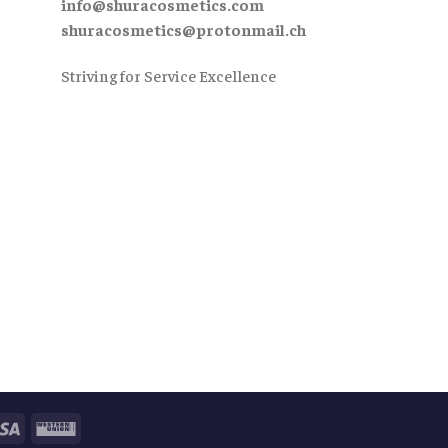
info@shuracosmetics.com
shuracosmetics@protonmail.ch
Striving for Service Excellence