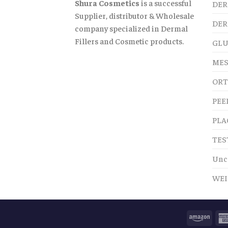
Shura Cosmetics
is a successful
DER
Supplier, distributor & Wholesale
DER
company specialized in Dermal
Fillers and Cosmetic products.
GLU
MES
ORT
PEE
PLA
TES
Unc
WEI