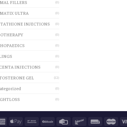
MAL FILLERS
(0)
MATIX ULTRA
(0)
TATHIONE INJECTIONS
(0)
OTHERAPY
(0)
HOPAEDICS
(0)
LINGS
(0)
CENTA INJECTIONS
(0)
TOSTERONE GEL
(12)
ategorized
(0)
GHTLOSS
(0)