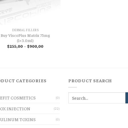
DERMAL FILLERS
Buy ViscoPlus Matrix 75mg
(1×3.0ml)
Price
$
255,00
–
$
900,00
range:
$255,00
through
$900,00
ODUCT CATEGORIES
PRODUCT SEARCH
EFIT COSMETICS
(0)
OX INJECTION
(22)
ULINUM TOXINS
(0)