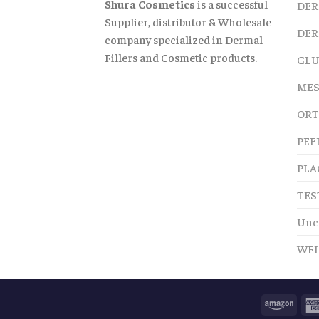
Shura Cosmetics
is a successful
DER
Supplier, distributor & Wholesale
DER
company specialized in Dermal
Fillers and Cosmetic products.
GLU
MES
ORT
PEE
PLA
TES
Unc
WEI