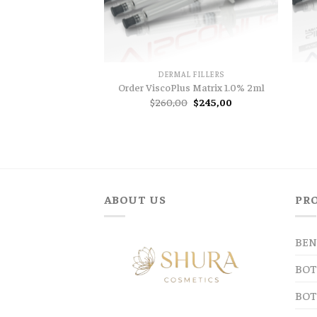
DERMAL FILLERS
Order ViscoPlus Matrix 1.0% 2ml
Original
Current
$
260,00
$
245,00
price
price
was:
is:
$260,00.
$245,00.
ABOUT US
PR
BEN
BOT
BOT