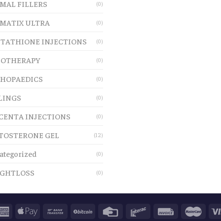
MAL FILLERS
(0)
MATIX ULTRA
(0)
TATHIONE INJECTIONS
(0)
OTHERAPY
(0)
HOPAEDICS
(0)
LINGS
(0)
CENTA INJECTIONS
(0)
TOSTERONE GEL
(12)
ategorized
(0)
GHTLOSS
(0)