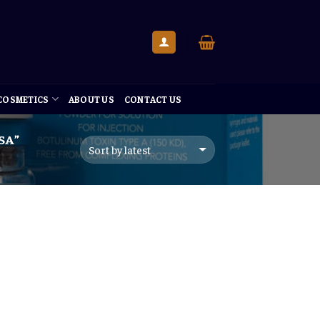
 COSMETICS
ABOUT US
CONTACT US
SA”