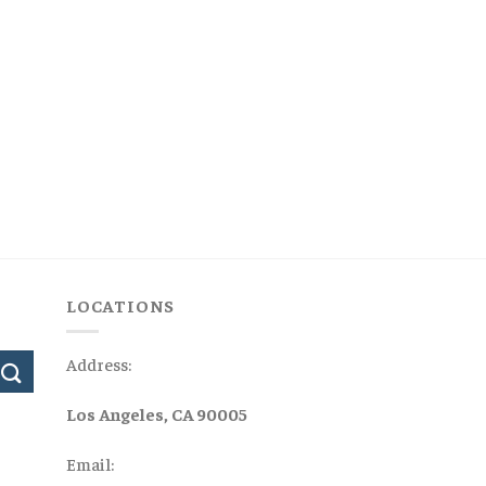
LOCATIONS
Address:
Los Angeles, CA 90005
Email: