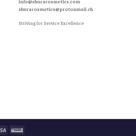
info@shuracosmetics.com
shuracosmetics@protonmail.ch
Striving for Service Excellence