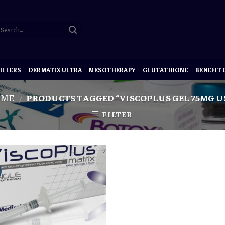
ILLERS
DERMATIX ULTRA
MESOTHERAPY
GLUTATHIONE
BENEFIT
OME
PRODUCTS TAGGED “VISCOPLUS GEL 75MG U
/
FILTER