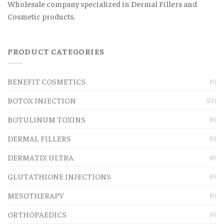
Wholesale company specialized in Dermal Fillers and
Cosmetic products.
PRODUCT CATEGORIES
BENEFIT COSMETICS
(0)
BOTOX INJECTION
(22)
BOTULINUM TOXINS
(0)
DERMAL FILLERS
(0)
DERMATIX ULTRA
(0)
GLUTATHIONE INJECTIONS
(0)
MESOTHERAPY
(0)
ORTHOPAEDICS
(0)