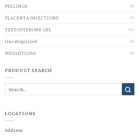
PEELINGS
(0)
PLACENTA INJECTIONS
(0)
TESTOSTERONE GEL
(12)
Uncategorized
(0)
WEIGHTLOSS
(0)
PRODUCT SEARCH
LOCATIONS
Address: