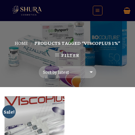
Skip
to
content
HOME
PRODUCTS TAGGED “VISCOPLUS 1%”
/
FILTER
Sale!