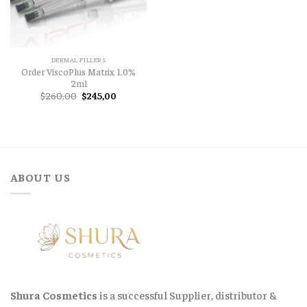
DERMAL FILLERS
Order ViscoPlus Matrix 1.0%
2ml
Original
Current
$
260,00
$
245,00
price
price
was:
is:
$260,00.
$245,00.
ABOUT US
Shura Cosmetics
is a successful Supplier, distributor &