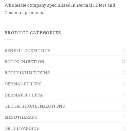
Wholesale company specialized in Dermal Fillers and
Cosmetic products.
PRODUCT CATEGORIES
BENEFIT COSMETICS
(0)
BOTOX INJECTION
(22)
BOTULINUM TOXINS
(0)
DERMAL FILLERS
(0)
DERMATIX ULTRA
(0)
GLUTATHIONE INJECTIONS
(0)
MESOTHERAPY
(0)
ORTHOPAEDICS
(0)