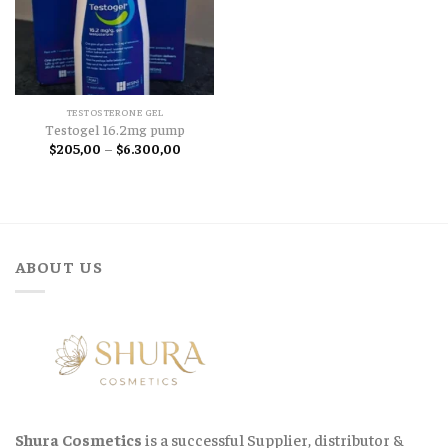
TESTOSTERONE GEL
Testogel 16.2mg pump
Price
$
205,00
–
$
6.300,00
range:
$205,00
through
$6.300,00
ABOUT US
Shura Cosmetics
is a successful Supplier, distributor &