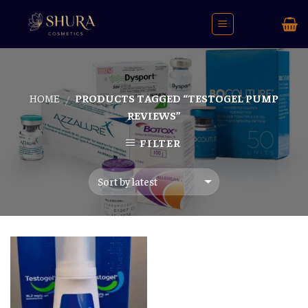
Skip
to
content
HOME
PRODUCTS TAGGED “TESTOGEL PUMP
/
REVIEWS”
FILTER