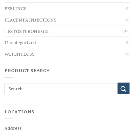
PEELINGS
(0)
PLACENTA INJECTIONS
(0)
TESTOSTERONE GEL
(12)
Uncategorized
(0)
WEIGHTLOSS
(0)
PRODUCT SEARCH
LOCATIONS
Address: