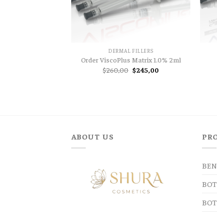
DERMAL FILLERS
Order ViscoPlus Matrix 1.0% 2ml
Original
Current
$
260,00
$
245,00
price
price
was:
is:
$260,00.
$245,00.
ABOUT US
PR
BEN
BOT
BOT