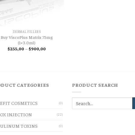
DERMAL FILLERS
Buy ViscoPlus Matrix 75mg
(1×3.0ml)
Price
$
255,00
–
$
900,00
range:
$255,00
through
$900,00
ODUCT CATEGORIES
PRODUCT SEARCH
EFIT COSMETICS
(0)
OX INJECTION
(22)
ULINUM TOXINS
(0)