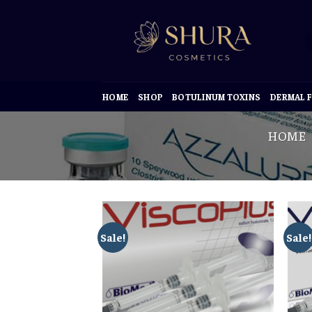
Skip
to
content
HOME
SHOP
BOTULINUM TOXINS
DERMAL F
HOME
Sale!
Sale!