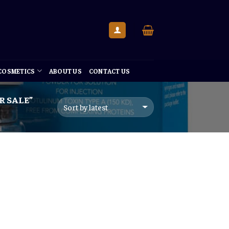
 COSMETICS
ABOUT US
CONTACT US
 SALE”