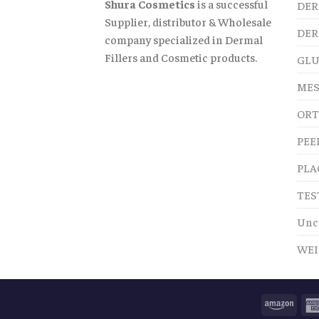
Shura Cosmetics
is a successful
DER
Supplier, distributor & Wholesale
DER
company specialized in Dermal
Fillers and Cosmetic products.
GLU
MES
ORT
PEE
PLA
TES
Unc
WEI