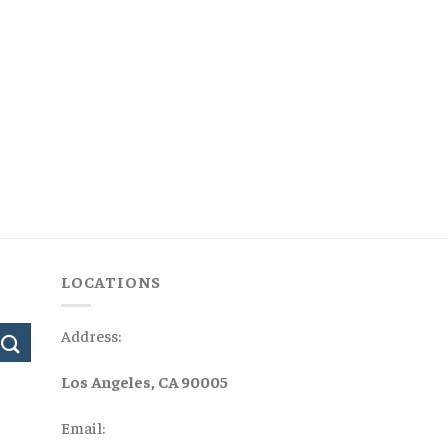
LOCATIONS
Address:
Los Angeles, CA 90005
Email: