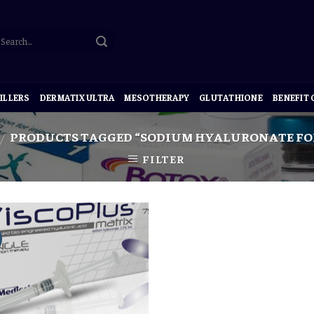
ILLERS
DERMATIX ULTRA
MESOTHERAPY
GLUTATHIONE
BENEFIT
PRODUCTS TAGGED “SODIUM HYALURONATE FOR
/
FILTER