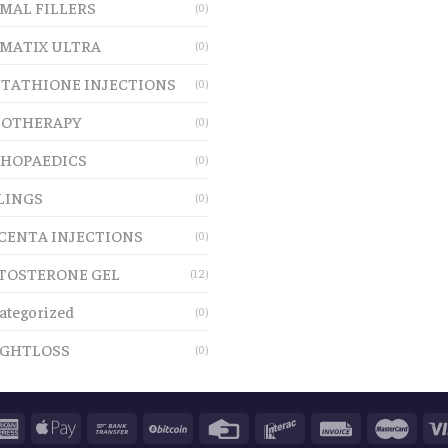
MAL FILLERS
(0)
MATIX ULTRA
(0)
TATHIONE INJECTIONS
(0)
OTHERAPY
(0)
HOPAEDICS
(0)
LINGS
(0)
CENTA INJECTIONS
(0)
TOSTERONE GEL
(12)
ategorized
(0)
GHTLOSS
(0)