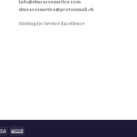
info@shuracosmetics.com
shuracosmetics@protonmail.ch
Striving for Service Excellence