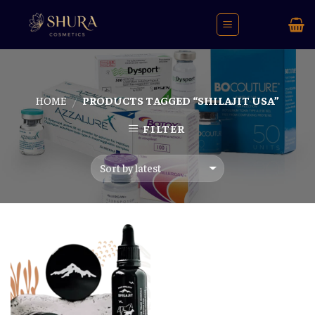
Skip
to
content
HOME
PRODUCTS TAGGED “SHILAJIT USA”
/
FILTER