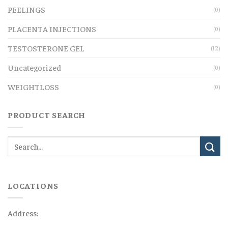
PEELINGS
(0)
PLACENTA INJECTIONS
(0)
TESTOSTERONE GEL
(12)
Uncategorized
(0)
WEIGHTLOSS
(0)
PRODUCT SEARCH
LOCATIONS
Address: