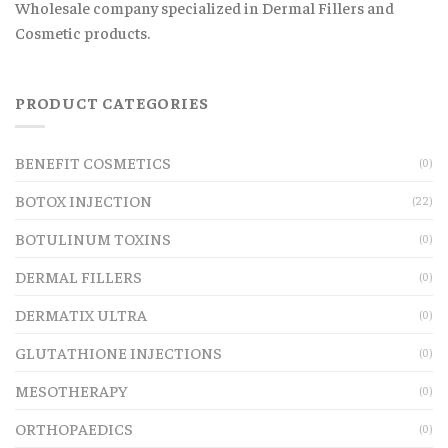
Wholesale company specialized in Dermal Fillers and
Cosmetic products.
PRODUCT CATEGORIES
BENEFIT COSMETICS
(0)
BOTOX INJECTION
(22)
BOTULINUM TOXINS
(0)
DERMAL FILLERS
(0)
DERMATIX ULTRA
(0)
GLUTATHIONE INJECTIONS
(0)
MESOTHERAPY
(0)
ORTHOPAEDICS
(0)