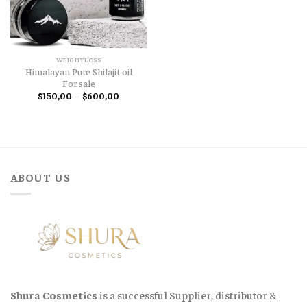
WEIGHTLOSS
Himalayan Pure Shilajit oil
For sale
Price
$
150,00
–
$
600,00
range:
$150,00
through
$600,00
ABOUT US
Shura Cosmetics
is a successful Supplier, distributor &