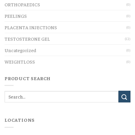
ORTHOPAEDICS
(0)
PEELINGS
(0)
PLACENTA INJECTIONS
(0)
TESTOSTERONE GEL
(12)
Uncategorized
(0)
WEIGHTLOSS
(0)
PRODUCT SEARCH
LOCATIONS