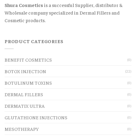
Shura Cosmetics
is a successful Supplier, distributor &
Wholesale company specialized in Dermal Fillers and
Cosmetic products.
PRODUCT CATEGORIES
BENEFIT COSMETICS
(0)
BOTOX INJECTION
(22)
BOTULINUM TOXINS
(0)
DERMAL FILLERS
(0)
DERMATIX ULTRA
(0)
GLUTATHIONE INJECTIONS
(0)
MESOTHERAPY
(0)