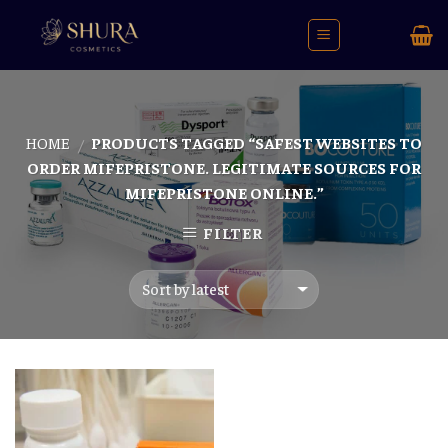
Skip
to
content
HOME
PRODUCTS TAGGED “SAFEST WEBSITES TO
/
ORDER MIFEPRISTONE. LEGITIMATE SOURCES FOR
MIFEPRISTONE ONLINE.”
FILTER