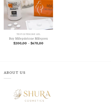
TESTOSTERONE GEL
Buy Mifepristone Mifeprex
Price
$
200,00
–
$
670,00
range:
$200,00
through
$670,00
ABOUT US