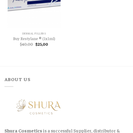
DERMAL FILLERS
Buy Restylane ® (1x1ml)
Original
Current
$
40,00
$
25,00
price
price
was:
is:
$40,00.
$25,00.
ABOUT US
Shura Cosmetics
is a successful Supplier, distributor &