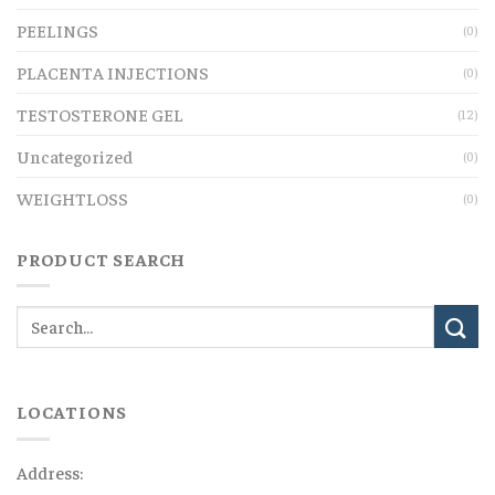
PEELINGS
(0)
PLACENTA INJECTIONS
(0)
TESTOSTERONE GEL
(12)
Uncategorized
(0)
WEIGHTLOSS
(0)
PRODUCT SEARCH
LOCATIONS
Address: