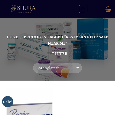
Skip
to
content
HOME
PRODUCTS TAGGED “RESTYLANE FOR SALE
/
NEAR ME”
FILTER
Sale!