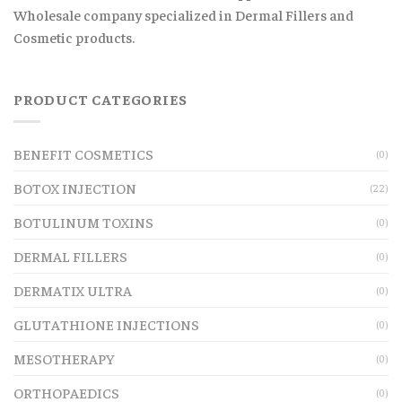
Wholesale company specialized in Dermal Fillers and
Cosmetic products.
PRODUCT CATEGORIES
BENEFIT COSMETICS
(0)
BOTOX INJECTION
(22)
BOTULINUM TOXINS
(0)
DERMAL FILLERS
(0)
DERMATIX ULTRA
(0)
GLUTATHIONE INJECTIONS
(0)
MESOTHERAPY
(0)
ORTHOPAEDICS
(0)