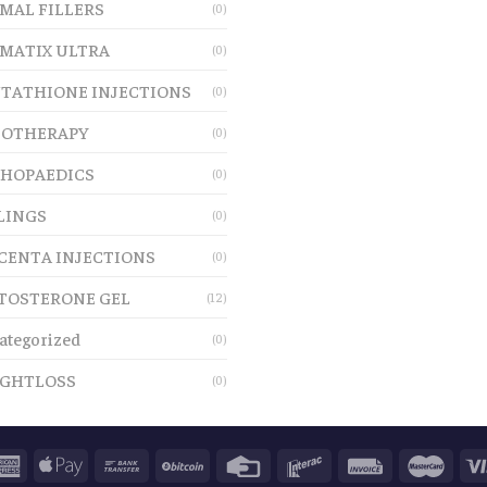
MAL FILLERS
(0)
MATIX ULTRA
(0)
TATHIONE INJECTIONS
(0)
OTHERAPY
(0)
HOPAEDICS
(0)
LINGS
(0)
CENTA INJECTIONS
(0)
TOSTERONE GEL
(12)
ategorized
(0)
GHTLOSS
(0)