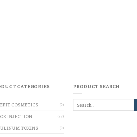
ODUCT CATEGORIES
PRODUCT SEARCH
EFIT COSMETICS
(0)
OX INJECTION
(22)
ULINUM TOXINS
(0)