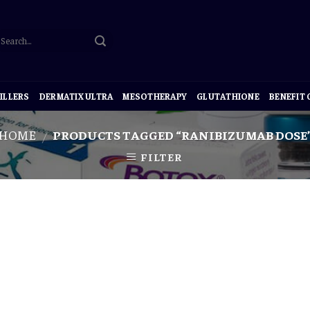
ILLERS
DERMATIX ULTRA
MESOTHERAPY
GLUTATHIONE
BENEFIT
HOME
PRODUCTS TAGGED “RANIBIZUMAB DOSE
/
FILTER