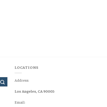
LOCATIONS
Address:
Los Angeles, CA 90005
Email: