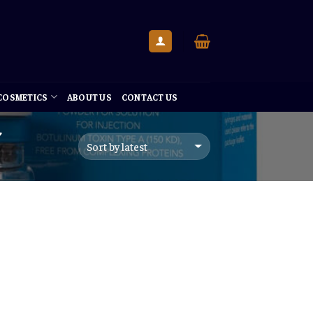
 COSMETICS
ABOUT US
CONTACT US
”