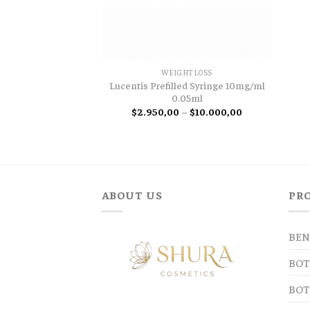
WEIGHTLOSS
Lucentis Prefilled Syringe 10mg/ml
0.05ml
Price
$
2.950,00
–
$
10.000,00
range:
$2.950,00
through
$10.000,00
ABOUT US
PR
BEN
BOT
BOT