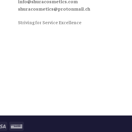
info@shuracosmetics.com
shuracosmetics@protonmail.ch
Striving for Service Excellence