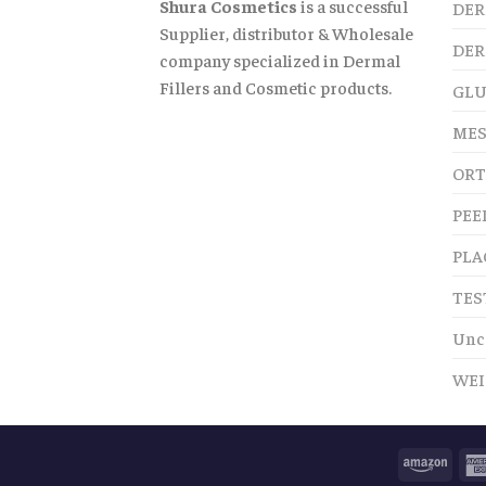
Shura Cosmetics
is a successful
DER
Supplier, distributor & Wholesale
DER
company specialized in Dermal
Fillers and Cosmetic products.
GLU
MES
ORT
PEE
PLA
TES
Unc
WEI