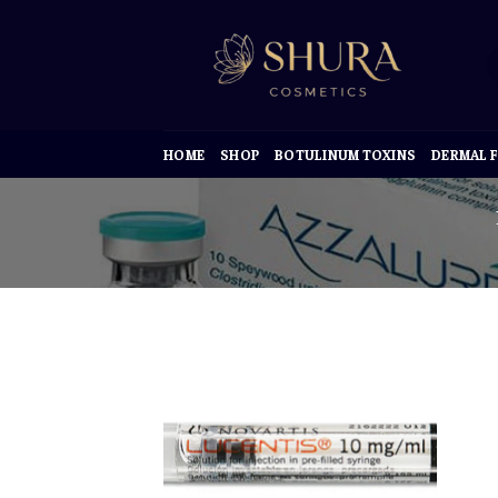
Skip
to
content
HOME
SHOP
BOTULINUM TOXINS
DERMAL F