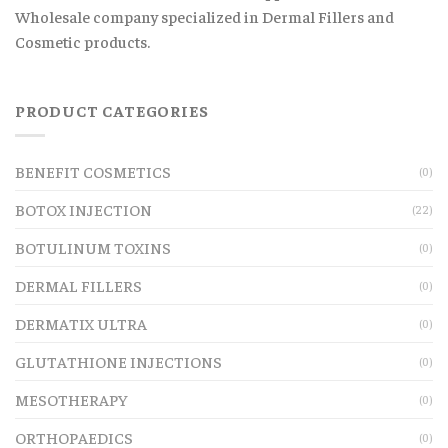
Wholesale company specialized in Dermal Fillers and
Cosmetic products.
PRODUCT CATEGORIES
BENEFIT COSMETICS
(0)
BOTOX INJECTION
(22)
BOTULINUM TOXINS
(0)
DERMAL FILLERS
(0)
DERMATIX ULTRA
(0)
GLUTATHIONE INJECTIONS
(0)
MESOTHERAPY
(0)
ORTHOPAEDICS
(0)