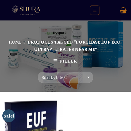
Skip
to
content
HOME
PRODUCTS TAGGED “PURCHASE EUF ECO-
/
ULTRAFILTRATES NEAR ME”
FILTER
Sale!