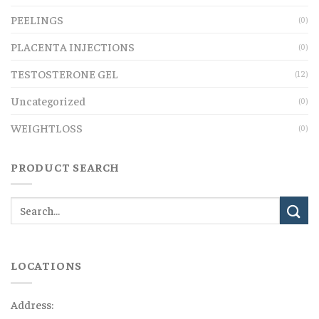
PEELINGS
(0)
PLACENTA INJECTIONS
(0)
TESTOSTERONE GEL
(12)
Uncategorized
(0)
WEIGHTLOSS
(0)
PRODUCT SEARCH
LOCATIONS
Address: