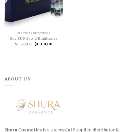
PLACENTA INJECTIONS
Buy EUF Eco-Ultrafiltrates
Original
Current
$
1.370,00
$
1.100,00
price
price
was:
is:
$1.370,00.
$1.100,00.
ABOUT US
Shura Cosmetics
is a successful Supplier, distributor &