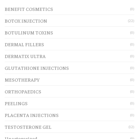
BENEFIT COSMETICS
(0)
BOTOX INJECTION
(22)
BOTULINUM TOXINS
(0)
DERMAL FILLERS
(0)
DERMATIX ULTRA
(0)
GLUTATHIONE INJECTIONS
(0)
MESOTHERAPY
(0)
ORTHOPAEDICS
(0)
PEELINGS
(0)
PLACENTA INJECTIONS
(0)
TESTOSTERONE GEL
(12)
Uncategorized
(0)