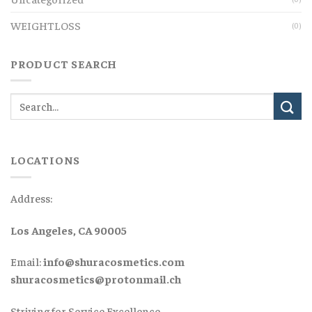
WEIGHTLOSS
(0)
PRODUCT SEARCH
LOCATIONS
Address:
Los Angeles, CA 90005
Email:
info@shuracosmetics.com
shuracosmetics@protonmail.ch
Striving for Service Excellence