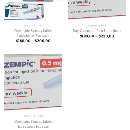
WEIGHTLOSS
WEIGHTLOSS
Ozempic Semaglutide
Buy Ozempic Pen Injections
Injections For sale
Price
$
180,00
–
$
220,00
range:
Price
$
180,00
–
$
200,00
$180,00
range:
through
$180,00
$220,00
through
$200,00
WEIGHTLOSS
Ozempic Semaglutide
Injections for sale