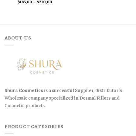
Price
$
185,00
–
$
210,00
range:
$185,00
through
$210,00
ABOUT US
Shura Cosmetics
is a successful Supplier, distributor &
Wholesale company specialized in Dermal Fillers and
Cosmetic products.
PRODUCT CATEGORIES