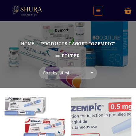
Skip
to
content
HOME
PRODUCTS TAGGED “OZEMPIC”
/
FILTER