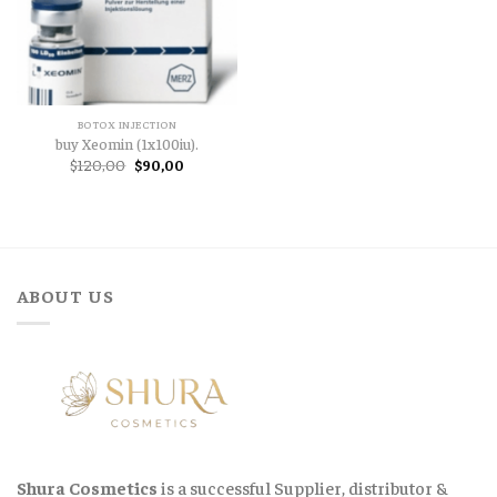
BOTOX INJECTION
buy Xeomin (1x100iu).
Original
Current
$
120,00
$
90,00
price
price
was:
is:
$120,00.
$90,00.
ABOUT US
Shura Cosmetics
is a successful Supplier, distributor &