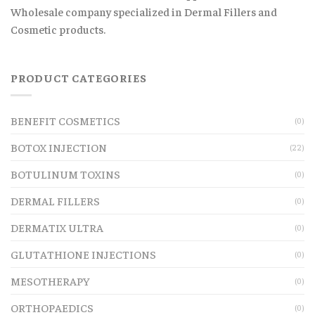
Wholesale company specialized in Dermal Fillers and
Cosmetic products.
PRODUCT CATEGORIES
BENEFIT COSMETICS
(0)
BOTOX INJECTION
(22)
BOTULINUM TOXINS
(0)
DERMAL FILLERS
(0)
DERMATIX ULTRA
(0)
GLUTATHIONE INJECTIONS
(0)
MESOTHERAPY
(0)
ORTHOPAEDICS
(0)