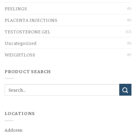
PEELINGS
(0)
PLACENTA INJECTIONS
(0)
TESTOSTERONE GEL
(12)
Uncategorized
(0)
WEIGHTLOSS
(0)
PRODUCT SEARCH
LOCATIONS
Address: