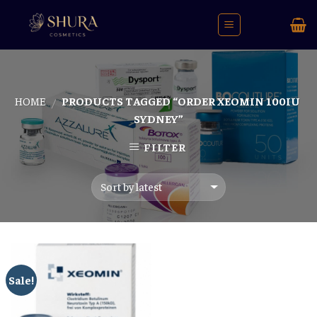
Skip
to
content
HOME
PRODUCTS TAGGED “ORDER XEOMIN 100IU
/
SYDNEY”
FILTER
Sale!