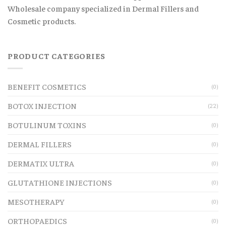
Wholesale company specialized in Dermal Fillers and
Cosmetic products.
PRODUCT CATEGORIES
BENEFIT COSMETICS
(0)
BOTOX INJECTION
(22)
BOTULINUM TOXINS
(0)
DERMAL FILLERS
(0)
DERMATIX ULTRA
(0)
GLUTATHIONE INJECTIONS
(0)
MESOTHERAPY
(0)
ORTHOPAEDICS
(0)