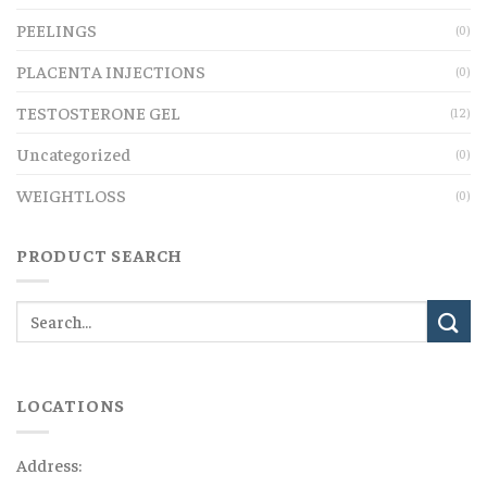
PEELINGS
(0)
PLACENTA INJECTIONS
(0)
TESTOSTERONE GEL
(12)
Uncategorized
(0)
WEIGHTLOSS
(0)
PRODUCT SEARCH
LOCATIONS
Address: