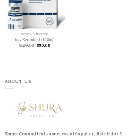
BOTOX INJECTION
buy Xeomin (1x100iu).
Original
Current
$
120,00
$
90,00
price
price
was:
is:
$120,00.
$90,00.
ABOUT US
Shura Cosmetics
is a successful Supplier, distributor &