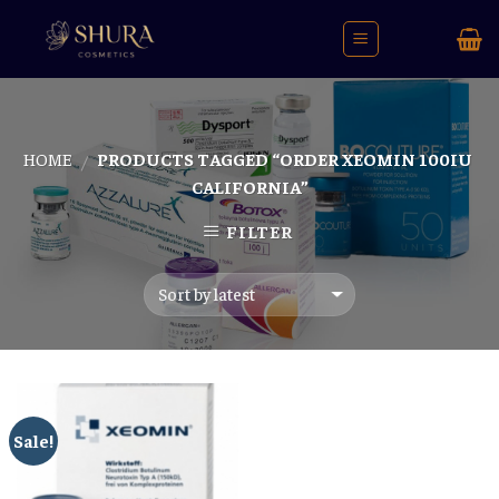
Skip
to
content
HOME
PRODUCTS TAGGED “ORDER XEOMIN 100IU
/
CALIFORNIA”
FILTER
Sale!