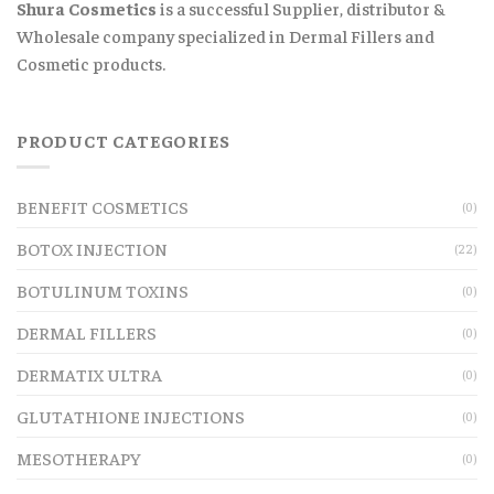
Shura Cosmetics
is a successful Supplier, distributor &
Wholesale company specialized in Dermal Fillers and
Cosmetic products.
PRODUCT CATEGORIES
BENEFIT COSMETICS
(0)
BOTOX INJECTION
(22)
BOTULINUM TOXINS
(0)
DERMAL FILLERS
(0)
DERMATIX ULTRA
(0)
GLUTATHIONE INJECTIONS
(0)
MESOTHERAPY
(0)