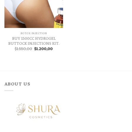
BOTOX INJECTION
BUY 1500CC HYDROGEL
BUTTOCK INJECTIONS KIT.
Original
Current
$
1.550,00
$
1.200,00
price
price
was:
is:
$1.550,00.
$1.200,00.
ABOUT US