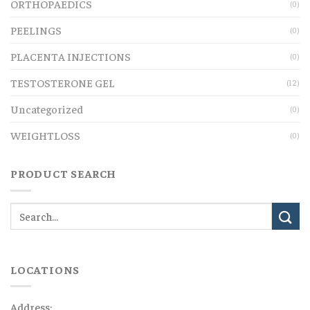
ORTHOPAEDICS
(0)
PEELINGS
(0)
PLACENTA INJECTIONS
(0)
TESTOSTERONE GEL
(12)
Uncategorized
(0)
WEIGHTLOSS
(0)
PRODUCT SEARCH
LOCATIONS
Address: