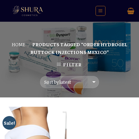
Skip
to
content
HOME
PRODUCTS TAGGED “ORDER HYDROGEL
/
BUTTOCK INJECTIONS MEXICO”
FILTER
Sale!