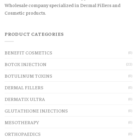
Wholesale company specialized in Dermal Fillers and
Cosmetic products.
PRODUCT CATEGORIES
BENEFIT COSMETICS
(0)
BOTOX INJECTION
(22)
BOTULINUM TOXINS
(0)
DERMAL FILLERS
(0)
DERMATIX ULTRA
(0)
GLUTATHIONE INJECTIONS
(0)
MESOTHERAPY
(0)
ORTHOPAEDICS
(0)