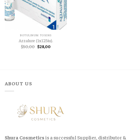
BOTULINUM TOXINS
Azzalure (1x125iu).
Original
Current
$
50,00
$
28,00
price
price
was:
is:
$50,00.
$28,00.
ABOUT US
Shura Cosmetics
is a successful Supplier, distributor &