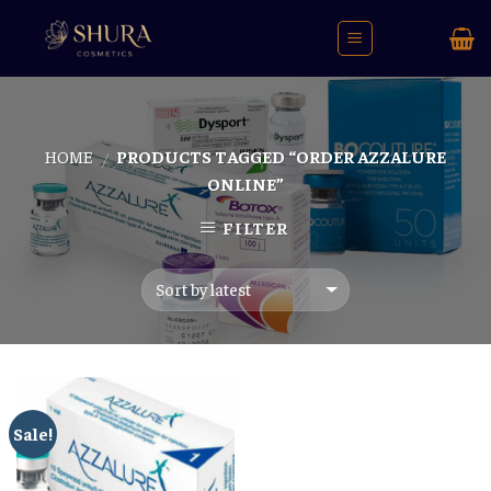
Skip
to
content
HOME
PRODUCTS TAGGED “ORDER AZZALURE
/
ONLINE”
FILTER
Sale!