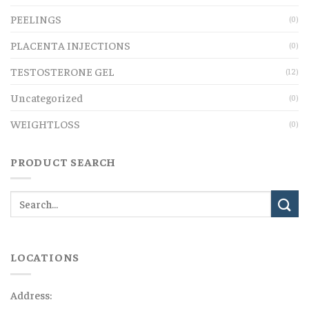
PEELINGS
(0)
PLACENTA INJECTIONS
(0)
TESTOSTERONE GEL
(12)
Uncategorized
(0)
WEIGHTLOSS
(0)
PRODUCT SEARCH
LOCATIONS
Address: