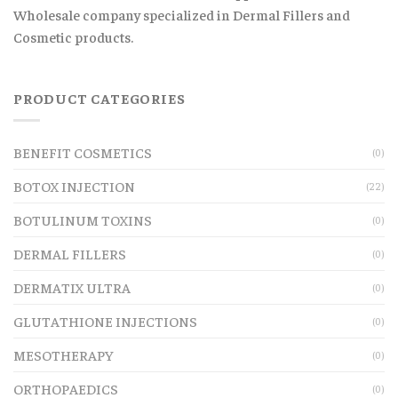
Wholesale company specialized in Dermal Fillers and
Cosmetic products.
PRODUCT CATEGORIES
BENEFIT COSMETICS
(0)
BOTOX INJECTION
(22)
BOTULINUM TOXINS
(0)
DERMAL FILLERS
(0)
DERMATIX ULTRA
(0)
GLUTATHIONE INJECTIONS
(0)
MESOTHERAPY
(0)
ORTHOPAEDICS
(0)