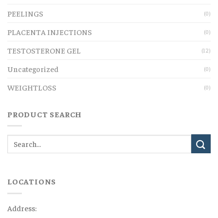
PEELINGS
(0)
PLACENTA INJECTIONS
(0)
TESTOSTERONE GEL
(12)
Uncategorized
(0)
WEIGHTLOSS
(0)
PRODUCT SEARCH
LOCATIONS
Address: