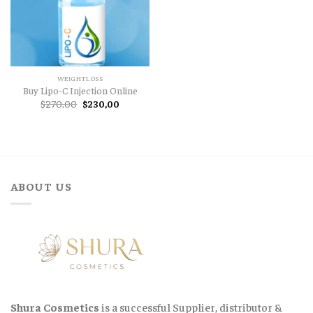
WEIGHTLOSS
Buy Lipo-C Injection Online
Original
Current
$
270,00
$
230,00
price
price
was:
is:
$270,00.
$230,00.
ABOUT US
Shura Cosmetics
is a successful Supplier, distributor &