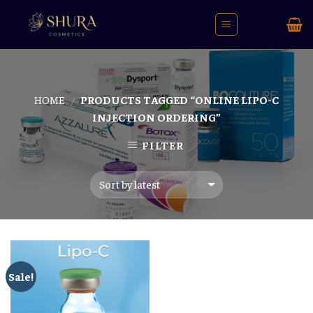
Skip
to
content
HOME
PRODUCTS TAGGED “ONLINE LIPO-C
/
INJECTION ORDERING”
FILTER
Sale!