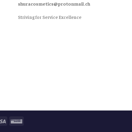
shuracosmetics@protonmail.ch
Striving for Service Excellence