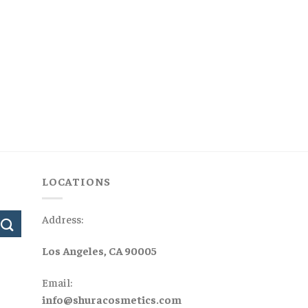
LOCATIONS
Address:
Los Angeles, CA 90005
Email:
info@shuracosmetics.com