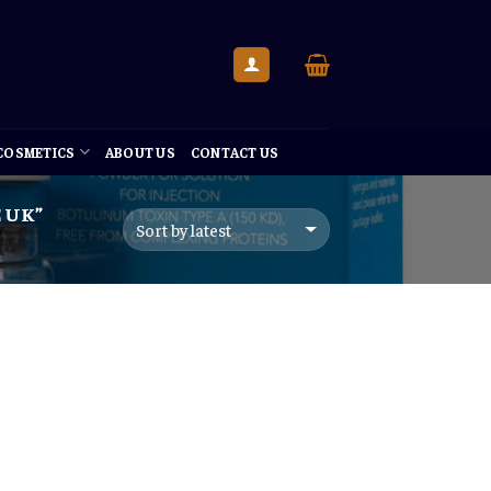
 COSMETICS
ABOUT US
CONTACT US
 UK”