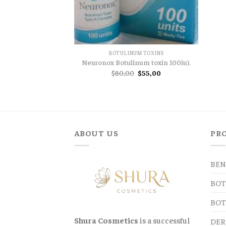
BOTULINUM TOXINS
Neuronox Botulinum toxin 100iu).
Original
Current
$
80,00
$
55,00
price
price
was:
is:
$80,00.
$55,00.
ABOUT US
PR
BEN
BOT
BOT
Shura Cosmetics
is a successful
DER