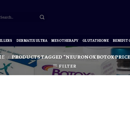
ILLERS
DERMATIX ULTRA
MESOTHERAPY
GLUTATHIONE
BENEFIT
ME
PRODUCTS TAGGED “NEURONOX BOTOX PRICE
/
FILTER