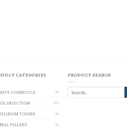
ODUCT CATEGORIES
PRODUCT SEARCH
EFIT COSMETICS
(0)
OX INJECTION
(22)
ULINUM TOXINS
(0)
MAL FILLERS
(0)