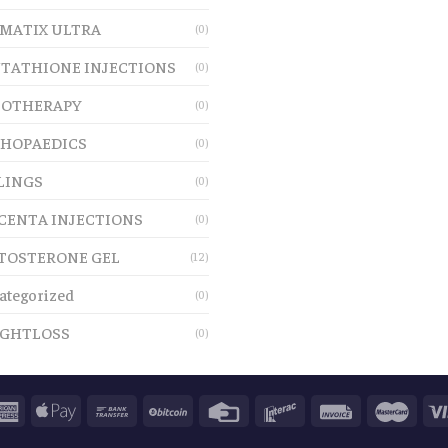
MATIX ULTRA
(0)
TATHIONE INJECTIONS
(0)
OTHERAPY
(0)
HOPAEDICS
(0)
LINGS
(0)
CENTA INJECTIONS
(0)
TOSTERONE GEL
(12)
ategorized
(0)
GHTLOSS
(0)