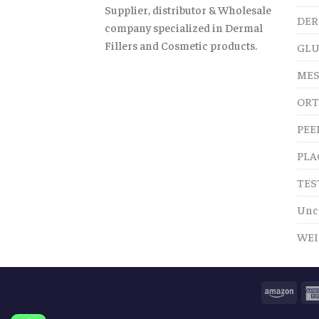
Supplier, distributor & Wholesale
DER
company specialized in Dermal
Fillers and Cosmetic products.
GLU
MES
ORT
PEE
PLA
TES
Unc
WEI