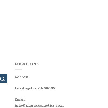
LOCATIONS
Address:
Los Angeles, CA 90005
Email:
info@shuracosmetics.com