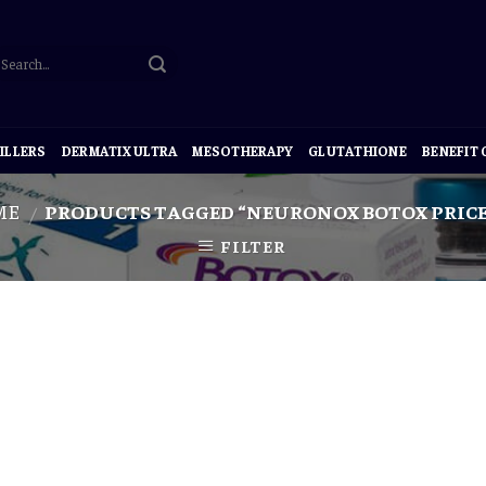
ILLERS
DERMATIX ULTRA
MESOTHERAPY
GLUTATHIONE
BENEFIT
ME
PRODUCTS TAGGED “NEURONOX BOTOX PRICE
/
FILTER