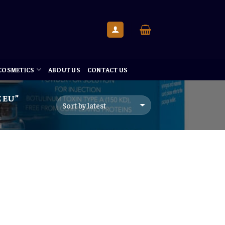
 COSMETICS
ABOUT US
CONTACT US
 EU”