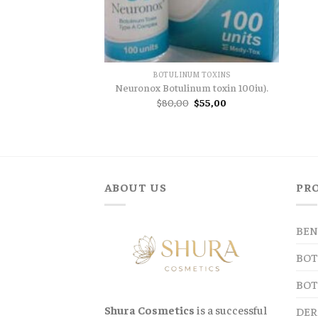
BOTULINUM TOXINS
Neuronox Botulinum toxin 100iu).
Original
Current
$
80,00
$
55,00
price
price
was:
is:
$80,00.
$55,00.
ABOUT US
PR
BEN
BOT
BOT
Shura Cosmetics
is a successful
DER