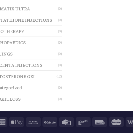
MATIX ULTRA
(0)
TATHIONE INJECTIONS
(0)
OTHERAPY
(0)
HOPAEDICS
(0)
LINGS
(0)
CENTA INJECTIONS
(0)
TOSTERONE GEL
(12)
ategorized
(0)
GHTLOSS
(0)