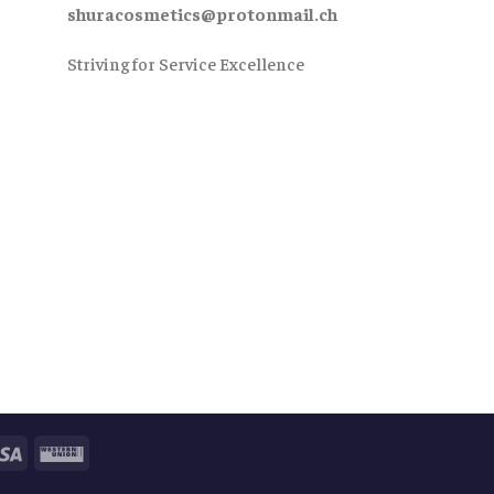
shuracosmetics@protonmail.ch
Striving for Service Excellence