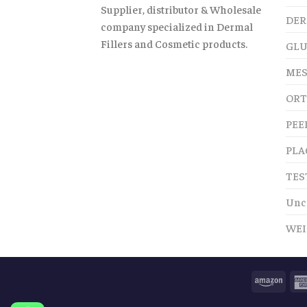
Supplier, distributor & Wholesale
DER
company specialized in Dermal
Fillers and Cosmetic products.
GLU
MES
ORT
PEE
PLA
TES
Unc
WEI