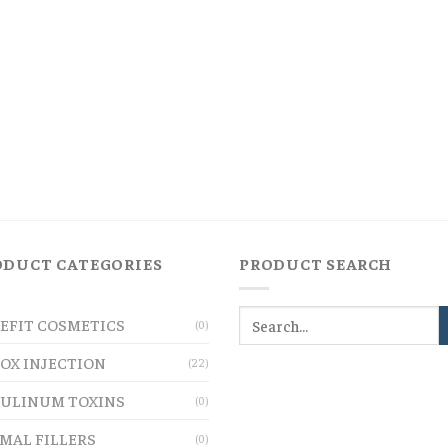
ODUCT CATEGORIES
PRODUCT SEARCH
EFIT COSMETICS
(0)
OX INJECTION
(22)
ULINUM TOXINS
(0)
MAL FILLERS
(0)