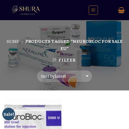
Skip
to
content
HOME
PRODUCTS TAGGED “NEUROBLOC FOR SALE
/
EU”
FILTER
Sale!