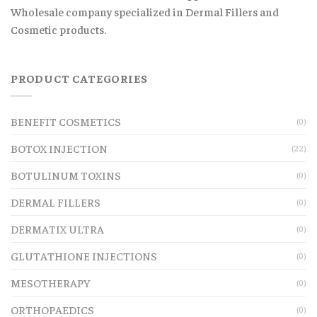
Wholesale company specialized in Dermal Fillers and
Cosmetic products.
PRODUCT CATEGORIES
BENEFIT COSMETICS
(0)
BOTOX INJECTION
(22)
BOTULINUM TOXINS
(0)
DERMAL FILLERS
(0)
DERMATIX ULTRA
(0)
GLUTATHIONE INJECTIONS
(0)
MESOTHERAPY
(0)
ORTHOPAEDICS
(0)