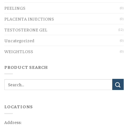
PEELINGS
(0)
PLACENTA INJECTIONS
(0)
TESTOSTERONE GEL
(12)
Uncategorized
(0)
WEIGHTLOSS
(0)
PRODUCT SEARCH
LOCATIONS
Address: