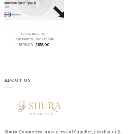
BOTOX INJECTION
Buy NeuroBloc Online
Original
Current
$
195,00
$
155,00
price
price
was:
is:
$195,00.
$155,00.
ABOUT US
Shura Cosmetics
is a successful Supplier, distributor &