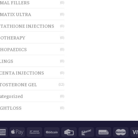
MAL FILLERS
(0)
MATIX ULTRA
(0)
TATHIONE INJECTIONS
(0)
OTHERAPY
(0)
HOPAEDICS
(0)
LINGS
(0)
CENTA INJECTIONS
(0)
TOSTERONE GEL
(12)
ategorized
(0)
GHTLOSS
(0)