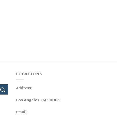
LOCATIONS
Address:
Los Angeles, CA 90005
Email: