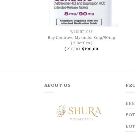
WEIGHTLOSS
Buy Contrave Mysimba 8mg/90mg
( 2 Bottles )
Original
Current
$
210,00
$
190,00
price
price
was:
is:
$210,00.
$190,00.
ABOUT US
PR
BEN
BOT
BOT