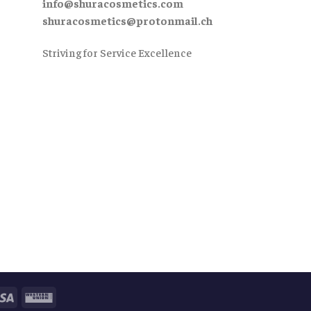
info@shuracosmetics.com
shuracosmetics@protonmail.ch
Striving for Service Excellence