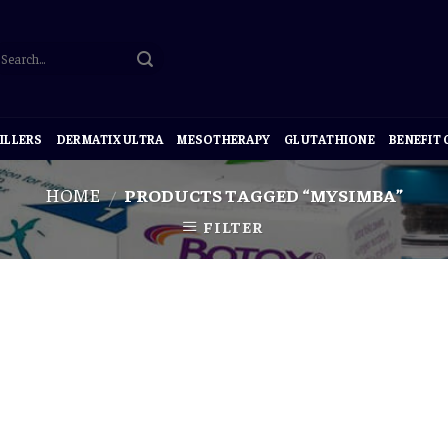
ILLERS
DERMATIX ULTRA
MESOTHERAPY
GLUTATHIONE
BENEFIT
HOME
PRODUCTS TAGGED “MYSIMBA”
/
FILTER