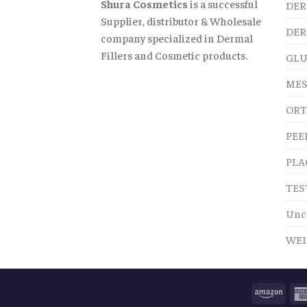
Shura Cosmetics
is a successful
DER
Supplier, distributor & Wholesale
DER
company specialized in Dermal
Fillers and Cosmetic products.
GLU
MES
ORT
PEE
PLA
TES
Unc
WEI