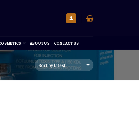
 COSMETICS
ABOUT US
CONTACT US