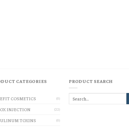
ODUCT CATEGORIES
PRODUCT SEARCH
EFIT COSMETICS
(0)
OX INJECTION
(22)
ULINUM TOXINS
(0)