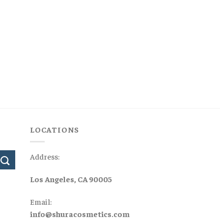
LOCATIONS
Address:
Los Angeles, CA 90005
Email:
info@shuracosmetics.com