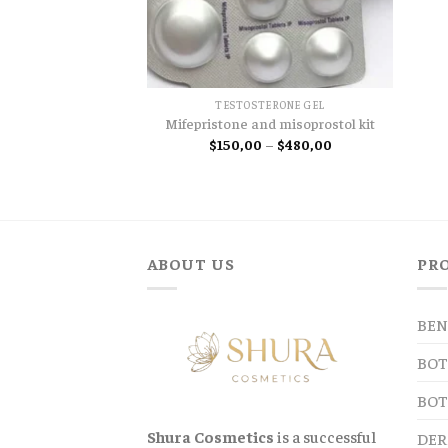
TESTOSTERONE GEL
Mifepristone and misoprostol kit
Price
$
150,00
–
$
480,00
range:
$150,00
through
$480,00
ABOUT US
PR
BEN
BOT
BOT
Shura Cosmetics
is a successful
DER