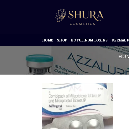
Skip
to
content
HOME
SHOP
BOTULINUM TOXINS
DERMAL F
HO