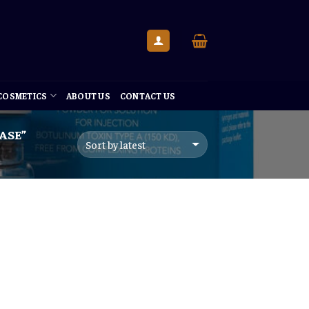
 COSMETICS
ABOUT US
CONTACT US
ASE”