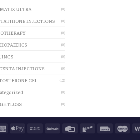
MATIX ULTRA
(0)
TATHIONE INJECTIONS
(0)
OTHERAPY
(0)
HOPAEDICS
(0)
LINGS
(0)
CENTA INJECTIONS
(0)
TOSTERONE GEL
(12)
ategorized
(0)
GHTLOSS
(0)