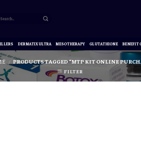
ILLERS
DERMATIX ULTRA
MESOTHERAPY
GLUTATHIONE
BENEFIT
ME
PRODUCTS TAGGED “MTP KIT ONLINE PURCH
/
FILTER