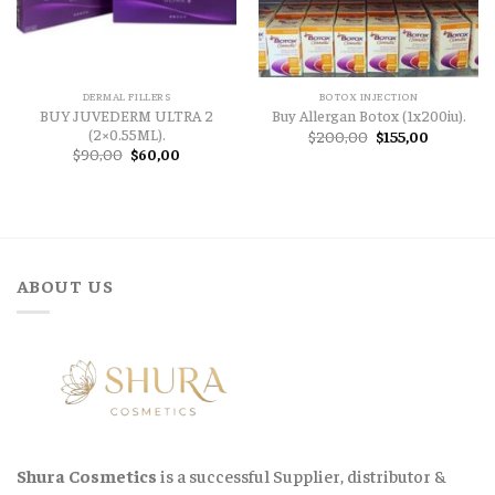
DERMAL FILLERS
BOTOX INJECTION
BUY JUVEDERM ULTRA 2
Buy Allergan Botox (1x200iu).
(2×0.55ML).
Original
Current
$
200,00
$
155,00
price
price
Original
Current
$
90,00
$
60,00
was:
is:
price
price
$200,00.
$155,00.
was:
is:
$90,00.
$60,00.
ABOUT US
Shura Cosmetics
is a successful Supplier, distributor &