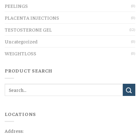
PEELINGS
(0)
PLACENTA INJECTIONS
(0)
TESTOSTERONE GEL
(12)
Uncategorized
(0)
WEIGHTLOSS
(0)
PRODUCT SEARCH
LOCATIONS
Address: