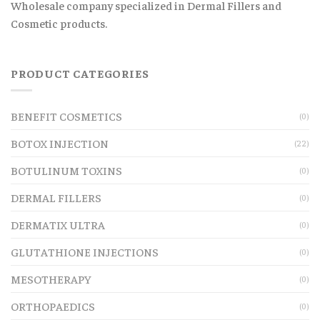
Wholesale company specialized in Dermal Fillers and
Cosmetic products.
PRODUCT CATEGORIES
BENEFIT COSMETICS
(0)
BOTOX INJECTION
(22)
BOTULINUM TOXINS
(0)
DERMAL FILLERS
(0)
DERMATIX ULTRA
(0)
GLUTATHIONE INJECTIONS
(0)
MESOTHERAPY
(0)
ORTHOPAEDICS
(0)