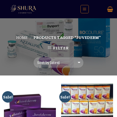
Skip
to
content
HOME
PRODUCTS TAGGED “JUVEDERM”
/
FILTER
Sale!
Sale!