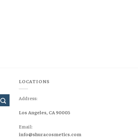
LOCATIONS
Address:
Los Angeles, CA 90005
Email:
info@shuracosmetics.com