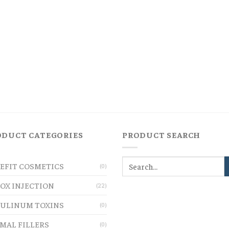
ODUCT CATEGORIES
PRODUCT SEARCH
EFIT COSMETICS
(0)
OX INJECTION
(22)
ULINUM TOXINS
(0)
MAL FILLERS
(0)