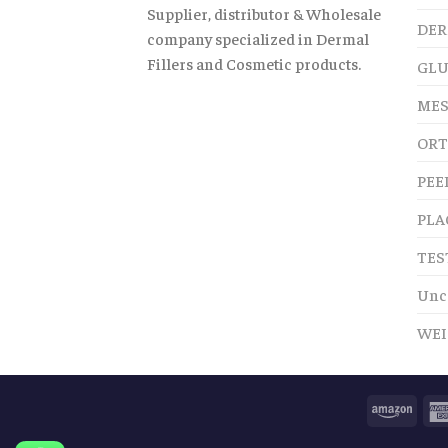
Supplier, distributor & Wholesale
DER
company specialized in Dermal
Fillers and Cosmetic products.
GLU
MES
ORT
PEE
PLA
TES
Unc
WEI