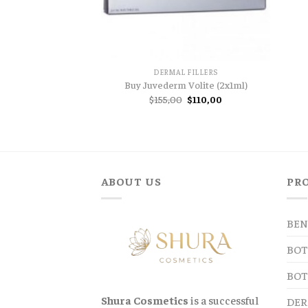
DERMAL FILLERS
Buy Juvederm Volite (2x1ml)
Original
Current
$
155,00
$
110,00
price
price
was:
is:
$155,00.
$110,00.
ABOUT US
PR
BEN
BOT
BOT
Shura Cosmetics
is a successful
DER