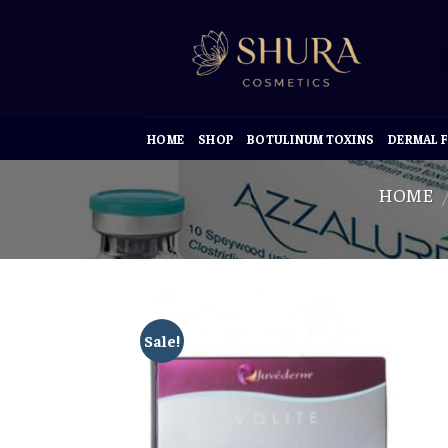
Skip
to
content
HOME
SHOP
BOTULINUM TOXINS
DERMAL F
HOME
/
Sale!