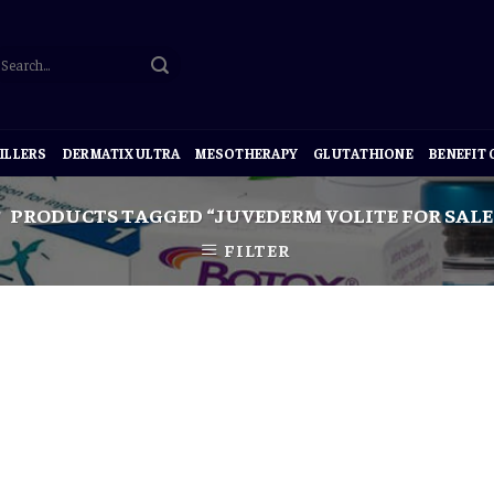
ILLERS
DERMATIX ULTRA
MESOTHERAPY
GLUTATHIONE
BENEFIT
PRODUCTS TAGGED “JUVEDERM VOLITE FOR SALE
FILTER