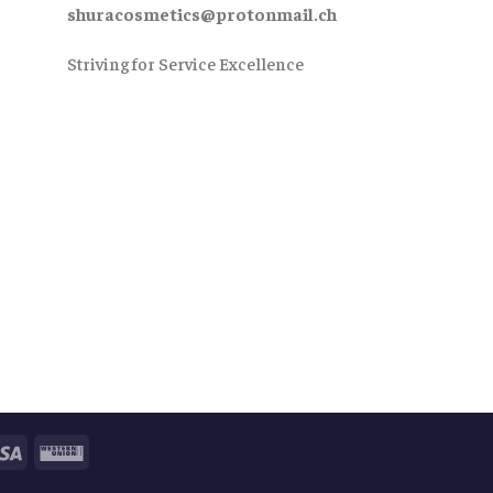
shuracosmetics@protonmail.ch
Striving for Service Excellence