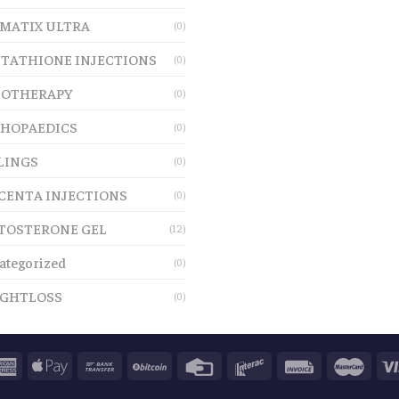
MATIX ULTRA
(0)
TATHIONE INJECTIONS
(0)
OTHERAPY
(0)
HOPAEDICS
(0)
LINGS
(0)
CENTA INJECTIONS
(0)
TOSTERONE GEL
(12)
ategorized
(0)
GHTLOSS
(0)