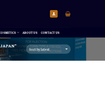
 COSMETICS
ABOUT US
CONTACT US
 JAPAN”