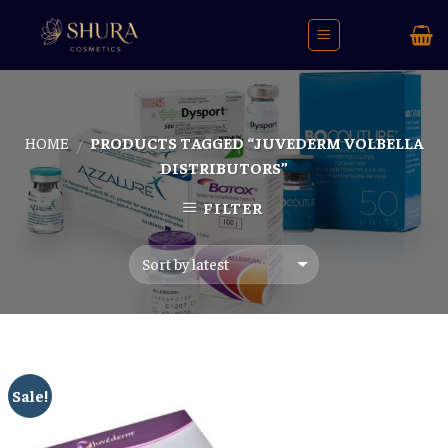
Skip
to
content
HOME
PRODUCTS TAGGED “JUVEDERM VOLBELLA
/
DISTRIBUTORS”
FILTER
Sale!