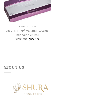
DERMAL FILLERS
JUVEDERM® VOLBELLA with
Lidocaine 2x1ml
Original
Current
$
120,00
$
85,00
price
price
was:
is:
$120,00.
$85,00.
ABOUT US