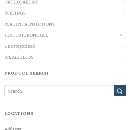
ORTHOPAEDICS
(0)
PEELINGS
(0)
PLACENTA INJECTIONS
(0)
TESTOSTERONE GEL
(12)
Uncategorized
(0)
WEIGHTLOSS
(0)
PRODUCT SEARCH
LOCATIONS
Address: