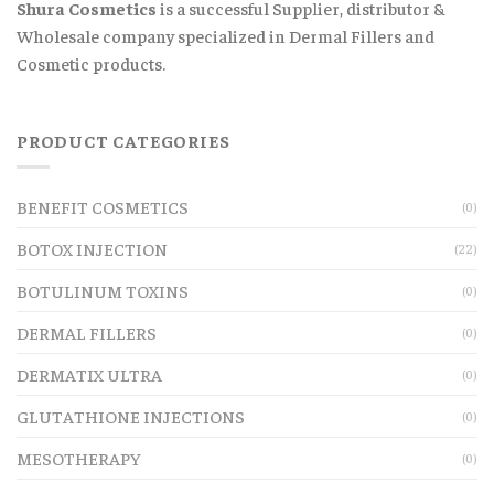
Shura Cosmetics
is a successful Supplier, distributor &
Wholesale company specialized in Dermal Fillers and
Cosmetic products.
PRODUCT CATEGORIES
BENEFIT COSMETICS
(0)
BOTOX INJECTION
(22)
BOTULINUM TOXINS
(0)
DERMAL FILLERS
(0)
DERMATIX ULTRA
(0)
GLUTATHIONE INJECTIONS
(0)
MESOTHERAPY
(0)