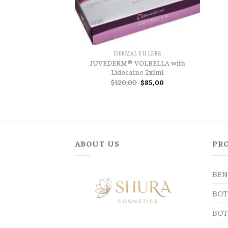
DERMAL FILLERS
JUVEDERM® VOLBELLA with
Lidocaine 2x1ml
Original
Current
$
120,00
$
85,00
price
price
was:
is:
$120,00.
$85,00.
ABOUT US
PR
BEN
BOT
BOT