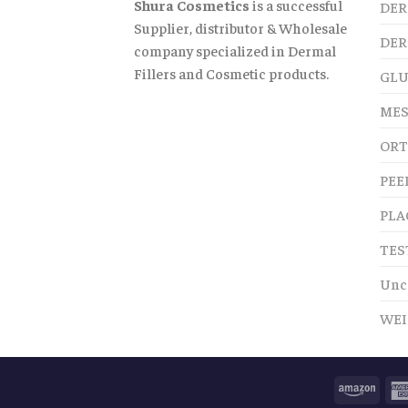
Shura Cosmetics
is a successful
DER
Supplier, distributor & Wholesale
DER
company specialized in Dermal
Fillers and Cosmetic products.
GLU
MES
ORT
PEE
PLA
TES
Unc
WEI