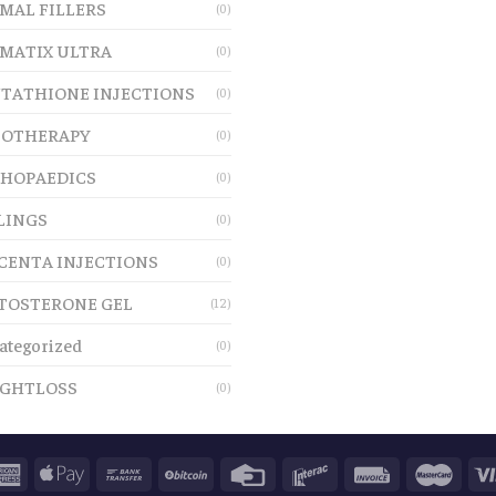
MAL FILLERS
(0)
MATIX ULTRA
(0)
TATHIONE INJECTIONS
(0)
OTHERAPY
(0)
HOPAEDICS
(0)
LINGS
(0)
CENTA INJECTIONS
(0)
TOSTERONE GEL
(12)
ategorized
(0)
GHTLOSS
(0)