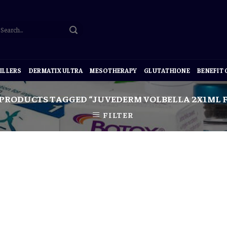
ILLERS
DERMATIX ULTRA
MESOTHERAPY
GLUTATHIONE
BENEFIT
PRODUCTS TAGGED “JUVEDERM VOLBELLA 2X1ML F
FILTER