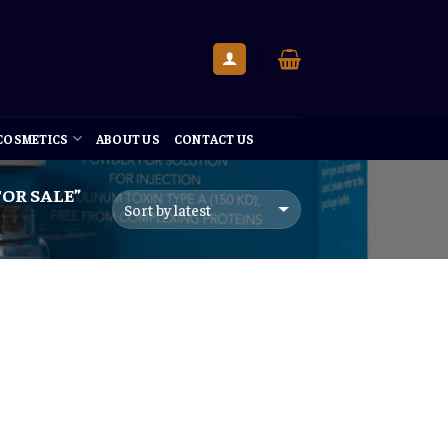
 COSMETICS
ABOUT US
CONTACT US
OR SALE”