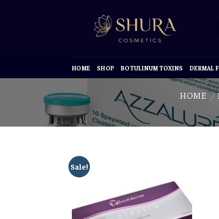
Skip
to
content
HOME
SHOP
BOTULINUM TOXINS
DERMAL F
HOME
/
Sale!