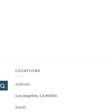
LOCATIONS
Address:
Los Angeles, CA 90005
Email: