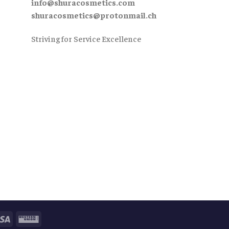
info@shuracosmetics.com
shuracosmetics@protonmail.ch
Striving for Service Excellence