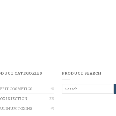
ODUCT CATEGORIES
PRODUCT SEARCH
EFIT COSMETICS
(0)
OX INJECTION
(22)
ULINUM TOXINS
(0)