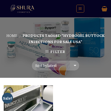
Skip
to
content
HOME
PRODUCTS TAGGED “HYDROGEL BUTTOCK
/
INJECTIONS FOR SALE USA”
FILTER
Sale!