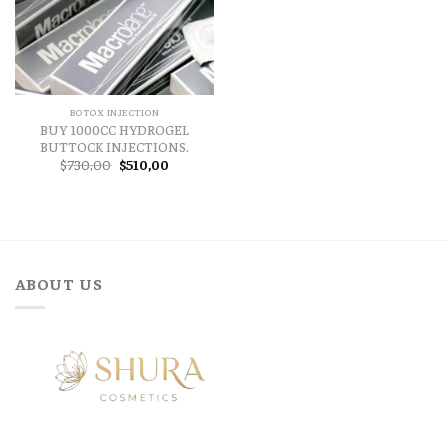
BOTOX INJECTION
BUY 1000CC HYDROGEL
BUTTOCK INJECTIONS.
Original
Current
$
730,00
$
510,00
price
price
was:
is:
$730,00.
$510,00.
ABOUT US