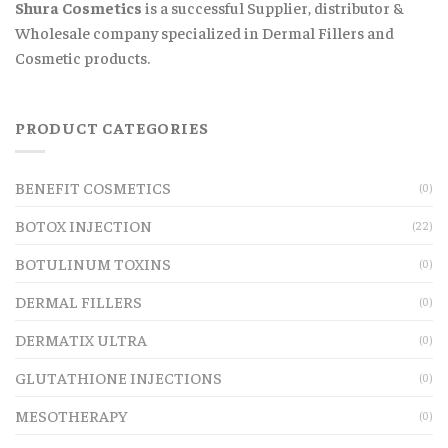
Shura Cosmetics
is a successful Supplier, distributor &
Wholesale company specialized in Dermal Fillers and
Cosmetic products.
PRODUCT CATEGORIES
BENEFIT COSMETICS
(0)
BOTOX INJECTION
(22)
BOTULINUM TOXINS
(0)
DERMAL FILLERS
(0)
DERMATIX ULTRA
(0)
GLUTATHIONE INJECTIONS
(0)
MESOTHERAPY
(0)