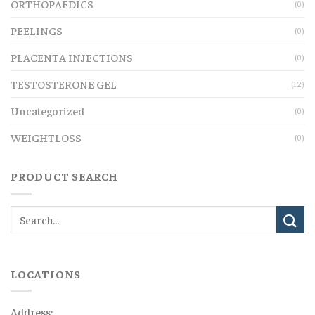
ORTHOPAEDICS
(0)
PEELINGS
(0)
PLACENTA INJECTIONS
(0)
TESTOSTERONE GEL
(12)
Uncategorized
(0)
WEIGHTLOSS
(0)
PRODUCT SEARCH
LOCATIONS
Address: