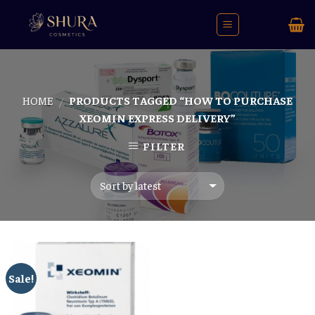
Skip
to
content
HOME
PRODUCTS TAGGED “HOW TO PURCHASE
/
XEOMIN EXPRESS DELIVERY”
FILTER
Sale!