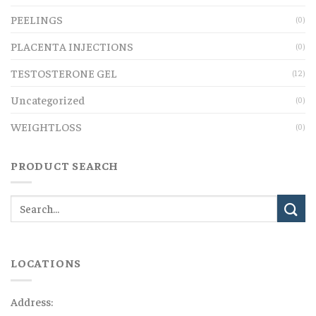
PEELINGS
(0)
PLACENTA INJECTIONS
(0)
TESTOSTERONE GEL
(12)
Uncategorized
(0)
WEIGHTLOSS
(0)
PRODUCT SEARCH
LOCATIONS
Address: