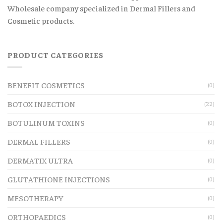
Wholesale company specialized in Dermal Fillers and
Cosmetic products.
PRODUCT CATEGORIES
BENEFIT COSMETICS
(0)
BOTOX INJECTION
(22)
BOTULINUM TOXINS
(0)
DERMAL FILLERS
(0)
DERMATIX ULTRA
(0)
GLUTATHIONE INJECTIONS
(0)
MESOTHERAPY
(0)
ORTHOPAEDICS
(0)