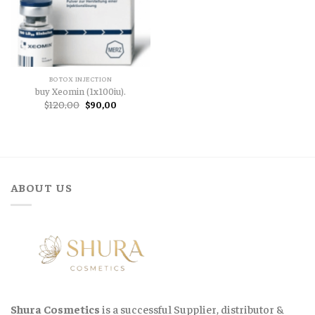
BOTOX INJECTION
buy Xeomin (1x100iu).
Original
Current
$
120,00
$
90,00
price
price
was:
is:
$120,00.
$90,00.
ABOUT US
Shura Cosmetics
is a successful Supplier, distributor &