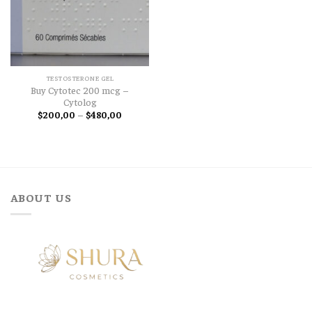
TESTOSTERONE GEL
Buy Cytotec 200 mcg –
Cytolog
Price
$
200,00
–
$
480,00
range:
$200,00
through
$480,00
ABOUT US