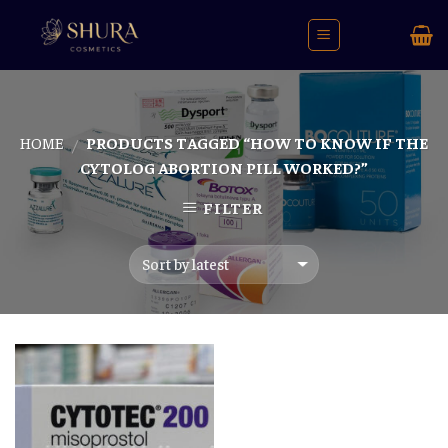
Skip
to
content
HOME
PRODUCTS TAGGED “HOW TO KNOW IF THE
/
CYTOLOG ABORTION PILL WORKED?”
FILTER