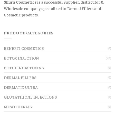
Shura Cosmetics
is a successful Supplier, distributor &
Wholesale company specialized in Dermal Fillers and
Cosmetic products.
PRODUCT CATEGORIES
BENEFIT COSMETICS
(0)
BOTOX INJECTION
(22)
BOTULINUM TOXINS
(0)
DERMAL FILLERS
(0)
DERMATIX ULTRA
(0)
GLUTATHIONE INJECTIONS
(0)
MESOTHERAPY
(0)