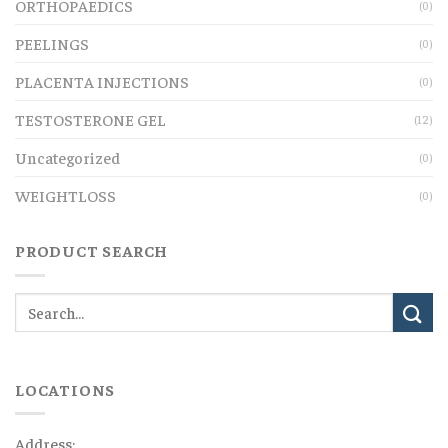
ORTHOPAEDICS
(0)
PEELINGS
(0)
PLACENTA INJECTIONS
(0)
TESTOSTERONE GEL
(12)
Uncategorized
(0)
WEIGHTLOSS
(0)
PRODUCT SEARCH
LOCATIONS
Address: