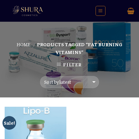
Skip
to
content
HOME
PRODUCTS TAGGED “FAT BURNING
/
VITAMINS”
FILTER
Sale!