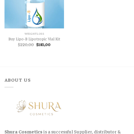
WEIGHTLOSS
Buy Lipo-B Lipotropic Vial Kit
Original
Current
$
220,00
$
185,00
price
price
was:
is:
$220,00.
$185,00.
ABOUT US
Shura Cosmetics
is a successful Supplier, distributor &