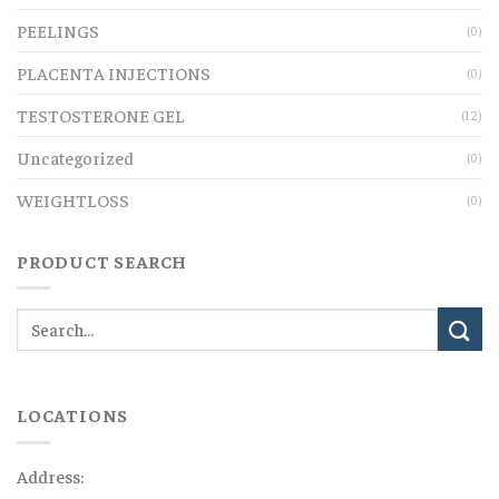
PEELINGS
(0)
PLACENTA INJECTIONS
(0)
TESTOSTERONE GEL
(12)
Uncategorized
(0)
WEIGHTLOSS
(0)
PRODUCT SEARCH
LOCATIONS
Address: