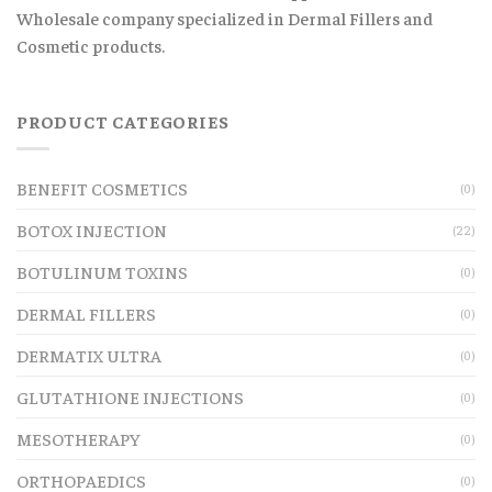
Wholesale company specialized in Dermal Fillers and
Cosmetic products.
PRODUCT CATEGORIES
BENEFIT COSMETICS
(0)
BOTOX INJECTION
(22)
BOTULINUM TOXINS
(0)
DERMAL FILLERS
(0)
DERMATIX ULTRA
(0)
GLUTATHIONE INJECTIONS
(0)
MESOTHERAPY
(0)
ORTHOPAEDICS
(0)