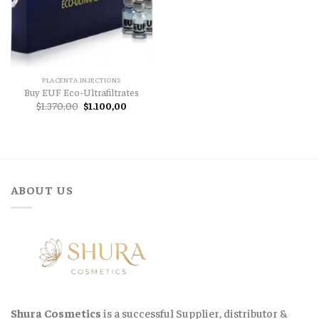
PLACENTA INJECTIONS
Buy EUF Eco-Ultrafiltrates
Original
Current
$
1.370,00
$
1.100,00
price
price
was:
is:
$1.370,00.
$1.100,00.
ABOUT US
Shura Cosmetics
is a successful Supplier, distributor &