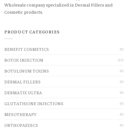
Wholesale company specialized in Dermal Fillers and
Cosmetic products.
PRODUCT CATEGORIES
BENEFIT COSMETICS
(0)
BOTOX INJECTION
(22)
BOTULINUM TOXINS
(0)
DERMAL FILLERS
(0)
DERMATIX ULTRA
(0)
GLUTATHIONE INJECTIONS
(0)
MESOTHERAPY
(0)
ORTHOPAEDICS
(0)