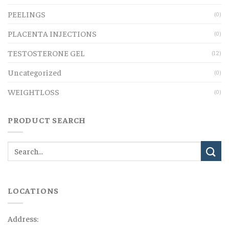
PEELINGS
(0)
PLACENTA INJECTIONS
(0)
TESTOSTERONE GEL
(12)
Uncategorized
(0)
WEIGHTLOSS
(0)
PRODUCT SEARCH
LOCATIONS
Address: