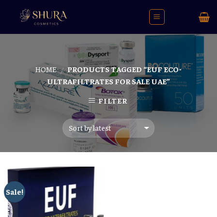
Skip
to
content
HOME
PRODUCTS TAGGED “EUF ECO-
/
ULTRAFILTRATES FOR SALE UAE”
FILTER
Sale!