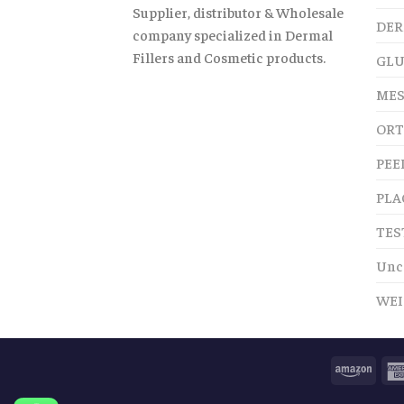
Supplier, distributor & Wholesale
DER
company specialized in Dermal
Fillers and Cosmetic products.
GLU
MES
ORT
PEE
PLA
TES
Unc
WEI