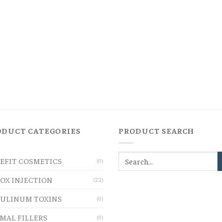
ODUCT CATEGORIES
PRODUCT SEARCH
EFIT COSMETICS
(0)
OX INJECTION
(22)
ULINUM TOXINS
(0)
MAL FILLERS
(0)