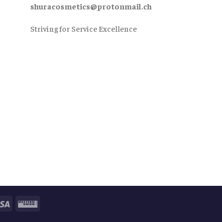
shuracosmetics@protonmail.ch
Striving for Service Excellence