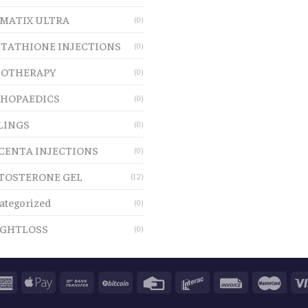
MATIX ULTRA
(0)
TATHIONE INJECTIONS
(0)
OTHERAPY
(0)
HOPAEDICS
(0)
LINGS
(0)
CENTA INJECTIONS
(0)
TOSTERONE GEL
(12)
ategorized
(0)
GHTLOSS
(0)