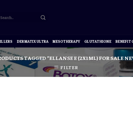
ILLERS
DERMATIX ULTRA
MESOTHERAPY
GLUTATHIONE
BENEFIT
ODUCTS TAGGED “ELLANSE E (2X1ML) FOR SALE N
FILTER