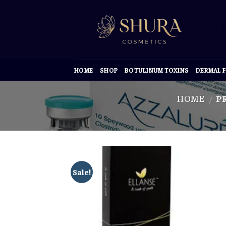
Skip
to
content
HOME
SHOP
BOTULINUM TOXINS
DERMAL F
HOME
PR
/
Sale!