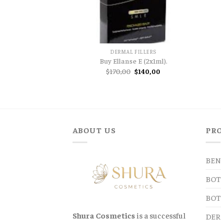
DERMAL FILLERS
Buy Ellanse E (2x1ml).
Original
Current
$
170,00
$
140,00
price
price
was:
is:
$170,00.
$140,00.
ABOUT US
PR
BEN
BOT
BOT
Shura Cosmetics
is a successful
DER