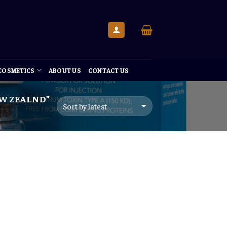
 COSMETICS
ABOUT US
CONTACT US
EW ZEALND”