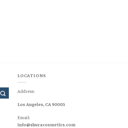
LOCATIONS
Address:
Los Angeles, CA 90005
Email:
info@shuracosmetics.com