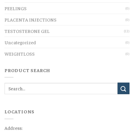
PEELINGS
(0)
PLACENTA INJECTIONS
(0)
TESTOSTERONE GEL
(12)
Uncategorized
(0)
WEIGHTLOSS
(0)
PRODUCT SEARCH
LOCATIONS
Address: