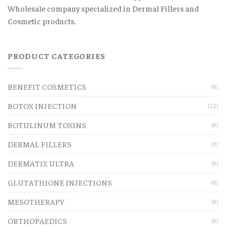
Wholesale company specialized in Dermal Fillers and
Cosmetic products.
PRODUCT CATEGORIES
BENEFIT COSMETICS
(0)
BOTOX INJECTION
(22)
BOTULINUM TOXINS
(0)
DERMAL FILLERS
(0)
DERMATIX ULTRA
(0)
GLUTATHIONE INJECTIONS
(0)
MESOTHERAPY
(0)
ORTHOPAEDICS
(0)