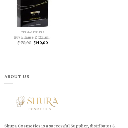
DERMAL FILLERS
Buy Ellanse E (2x1ml).
Original
Current
$
170,00
$
140,00
price
price
was:
is:
$170,00.
$140,00.
ABOUT US
Shura Cosmetics
is a successful Supplier, distributor &