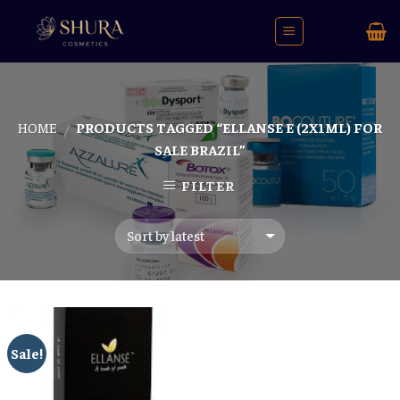
Skip
to
content
HOME
PRODUCTS TAGGED “ELLANSE E (2X1ML) FOR
/
SALE BRAZIL”
FILTER
Sale!