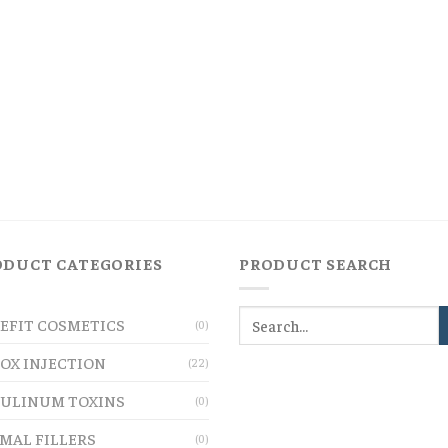
ODUCT CATEGORIES
PRODUCT SEARCH
EFIT COSMETICS
(0)
OX INJECTION
(22)
ULINUM TOXINS
(0)
MAL FILLERS
(0)