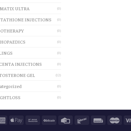
MATIX ULTRA
(0)
TATHIONE INJECTIONS
(0)
OTHERAPY
(0)
HOPAEDICS
(0)
LINGS
(0)
CENTA INJECTIONS
(0)
TOSTERONE GEL
(12)
ategorized
(0)
GHTLOSS
(0)