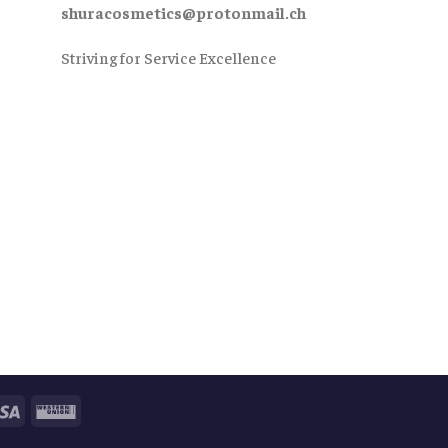
shuracosmetics@protonmail.ch
Striving for Service Excellence