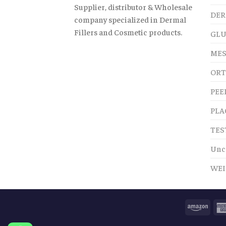
Supplier, distributor & Wholesale
DER
company specialized in Dermal
Fillers and Cosmetic products.
GLU
MES
ORT
PEE
PLA
TES
Unc
WEI