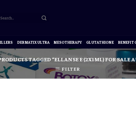
ILLERS
DERMATIX ULTRA
MESOTHERAPY
GLUTATHIONE
BENEFIT
PRODUCTS TAGGED “ELLANSE E (2X1ML) FOR SALE 
FILTER