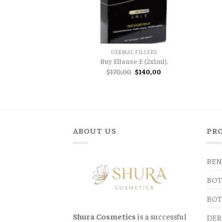
DERMAL FILLERS
Buy Ellanse E (2x1ml).
Original
Current
$
170,00
$
140,00
price
price
was:
is:
$170,00.
$140,00.
ABOUT US
PR
BEN
BOT
BOT
Shura Cosmetics
is a successful
DER