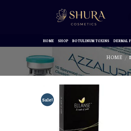
Skip
to
content
HOME
SHOP
BOTULINUM TOXINS
DERMAL F
HOME
/
Sale!