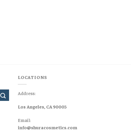
LOCATIONS
Address:
Los Angeles, CA 90005
Email:
info@shuracosmetics.com