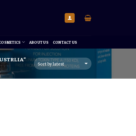
 COSMETICS
ABOUT US
CONTACT US
AUSTRLIA”