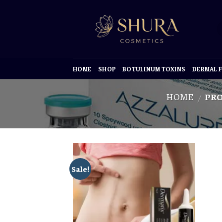
Skip
to
content
HOME
SHOP
BOTULINUM TOXINS
DERMAL F
HOME
PRO
/
Sale!