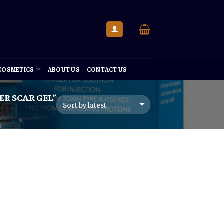
 COSMETICS
ABOUT US
CONTACT US
R SCAR GEL”