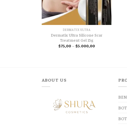
DERMATIX ULTRA
Dermatix Ultra Silicone Scar
Treatment Gel 15g
Price
$
75,00
–
$
5.000,00
range:
$75,00
through
$5.000,00
ABOUT US
PR
BEN
BOT
BOT