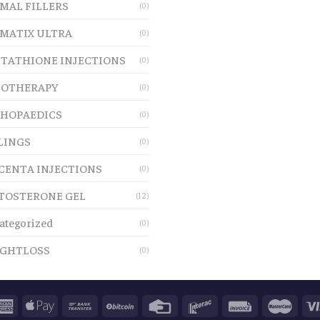
MAL FILLERS
(0)
MATIX ULTRA
(0)
TATHIONE INJECTIONS
(0)
OTHERAPY
(0)
HOPAEDICS
(0)
LINGS
(0)
CENTA INJECTIONS
(0)
TOSTERONE GEL
(12)
ategorized
(0)
GHTLOSS
(0)