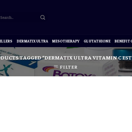
ILLERS
DERMATIX ULTRA
MESOTHERAPY
GLUTATHIONE
BENEFIT
DUCTS TAGGED “DERMATIX ULTRA VITAMIN C ESTE
FILTER