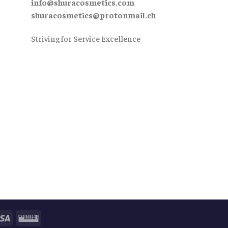
info@shuracosmetics.com
shuracosmetics@protonmail.ch
Striving for Service Excellence