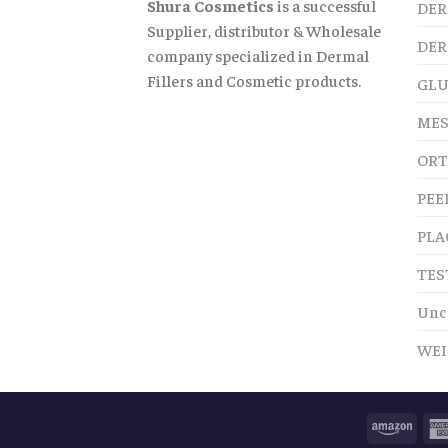
Shura Cosmetics
is a successful
DER
Supplier, distributor & Wholesale
DER
company specialized in Dermal
Fillers and Cosmetic products.
GLU
MES
ORT
PEE
PLA
TES
Unc
WEI