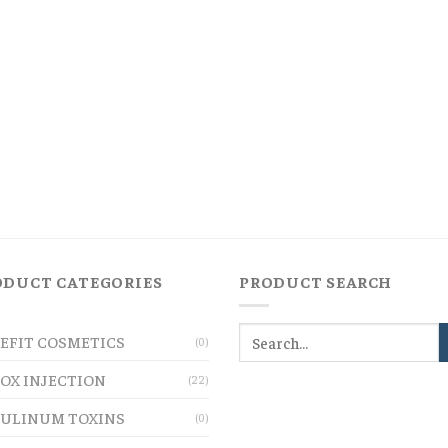
ODUCT CATEGORIES
PRODUCT SEARCH
EFIT COSMETICS
(0)
OX INJECTION
(22)
ULINUM TOXINS
(0)