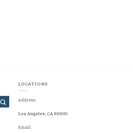
LOCATIONS
Address:
Los Angeles, CA 90005
Email: