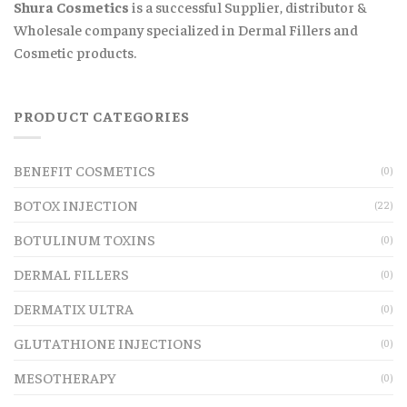
Shura Cosmetics
is a successful Supplier, distributor &
Wholesale company specialized in Dermal Fillers and
Cosmetic products.
PRODUCT CATEGORIES
BENEFIT COSMETICS
(0)
BOTOX INJECTION
(22)
BOTULINUM TOXINS
(0)
DERMAL FILLERS
(0)
DERMATIX ULTRA
(0)
GLUTATHIONE INJECTIONS
(0)
MESOTHERAPY
(0)