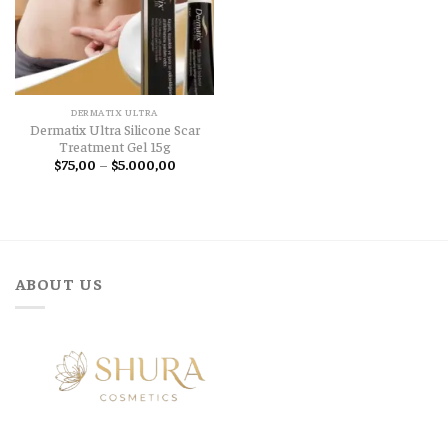
DERMATIX ULTRA
Dermatix Ultra Silicone Scar
Treatment Gel 15g
Price
$
75,00
–
$
5.000,00
range:
$75,00
through
$5.000,00
ABOUT US