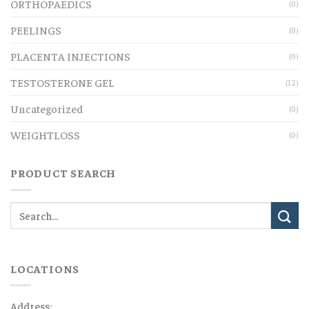
ORTHOPAEDICS
(0)
PEELINGS
(0)
PLACENTA INJECTIONS
(0)
TESTOSTERONE GEL
(12)
Uncategorized
(0)
WEIGHTLOSS
(0)
PRODUCT SEARCH
LOCATIONS
Address: