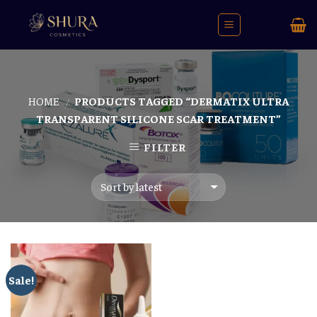
Skip
to
content
HOME
PRODUCTS TAGGED “DERMATIX ULTRA
/
TRANSPARENT SILICONE SCAR TREATMENT”
FILTER
Sale!