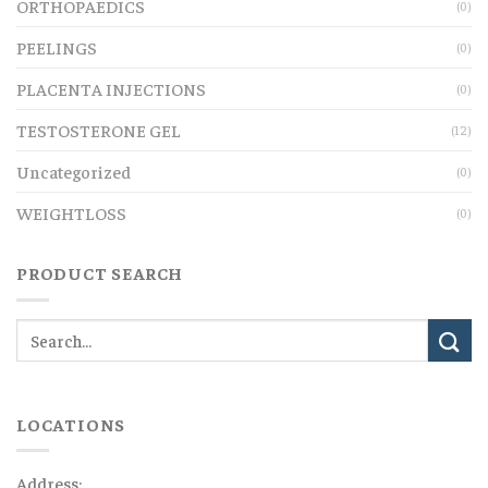
ORTHOPAEDICS
(0)
PEELINGS
(0)
PLACENTA INJECTIONS
(0)
TESTOSTERONE GEL
(12)
Uncategorized
(0)
WEIGHTLOSS
(0)
PRODUCT SEARCH
LOCATIONS
Address: