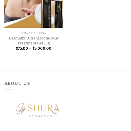
DERMATIX ULTRA
Dermatix Ultra Silicone Scar
Treatment Gel 15g
Price
$
75,00
–
$
5.000,00
range:
$75,00
through
$5.000,00
ABOUT US