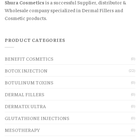
Shura Cosmetics
is a successful Supplier, distributor &
Wholesale company specialized in Dermal Fillers and
Cosmetic products.
PRODUCT CATEGORIES
BENEFIT COSMETICS
(0)
BOTOX INJECTION
(22)
BOTULINUM TOXINS
(0)
DERMAL FILLERS
(0)
DERMATIX ULTRA
(0)
GLUTATHIONE INJECTIONS
(0)
MESOTHERAPY
(0)