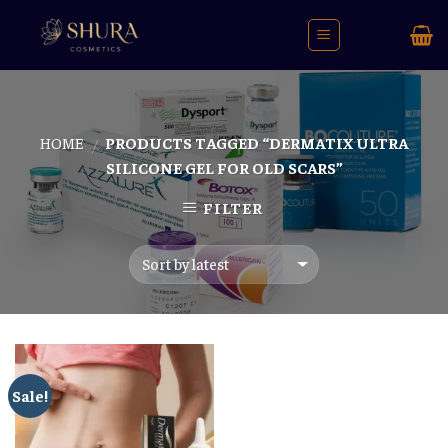
Skip
to
content
HOME
PRODUCTS TAGGED “DERMATIX ULTRA
/
SILICONE GEL FOR OLD SCARS”
FILTER
Sale!