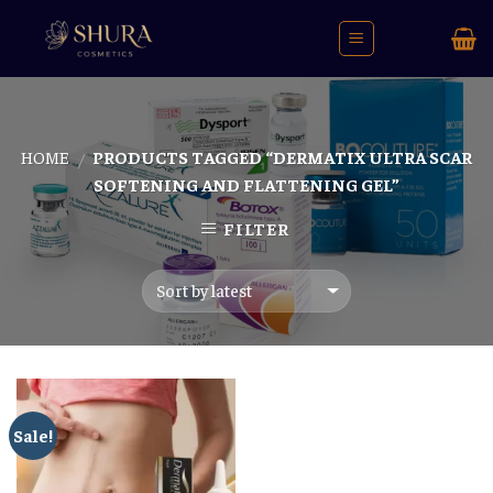
Skip
to
content
HOME
PRODUCTS TAGGED “DERMATIX ULTRA SCAR
/
SOFTENING AND FLATTENING GEL”
FILTER
Sale!