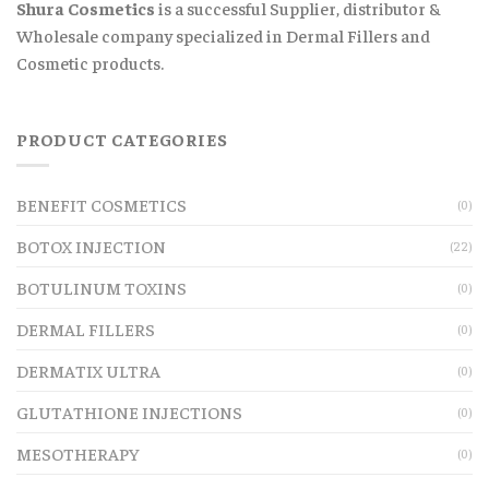
Shura Cosmetics
is a successful Supplier, distributor &
Wholesale company specialized in Dermal Fillers and
Cosmetic products.
PRODUCT CATEGORIES
BENEFIT COSMETICS
(0)
BOTOX INJECTION
(22)
BOTULINUM TOXINS
(0)
DERMAL FILLERS
(0)
DERMATIX ULTRA
(0)
GLUTATHIONE INJECTIONS
(0)
MESOTHERAPY
(0)