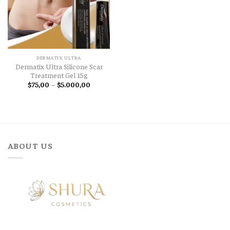
DERMATIX ULTRA
Dermatix Ultra Silicone Scar
Treatment Gel 15g
Price
$
75,00
–
$
5.000,00
range:
$75,00
through
$5.000,00
ABOUT US