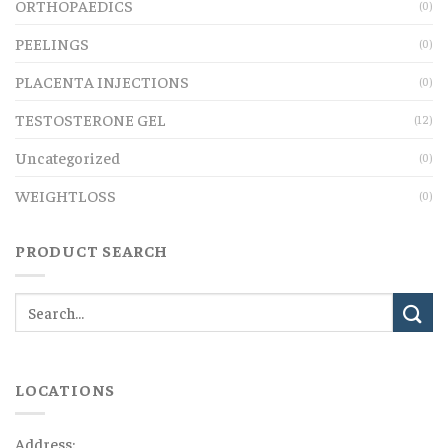
ORTHOPAEDICS
(0)
PEELINGS
(0)
PLACENTA INJECTIONS
(0)
TESTOSTERONE GEL
(12)
Uncategorized
(0)
WEIGHTLOSS
(0)
PRODUCT SEARCH
LOCATIONS
Address: