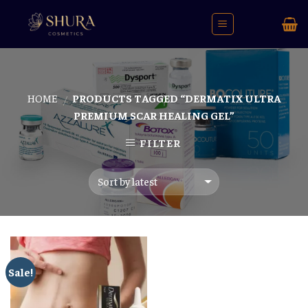
Skip
to
content
HOME
PRODUCTS TAGGED “DERMATIX ULTRA
/
PREMIUM SCAR HEALING GEL”
FILTER
Sale!