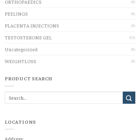
ORTHOPAEDICS
(0)
PEELINGS
(0)
PLACENTA INJECTIONS
(0)
TESTOSTERONE GEL
(12)
Uncategorized
(0)
WEIGHTLOSS
(0)
PRODUCT SEARCH
LOCATIONS
Address: