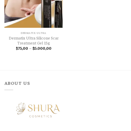
DERMATIX ULTRA
Dermatix Ultra Silicone Scar
Treatment Gel 15g
Price
$
75,00
–
$
5.000,00
range:
$75,00
through
$5.000,00
ABOUT US