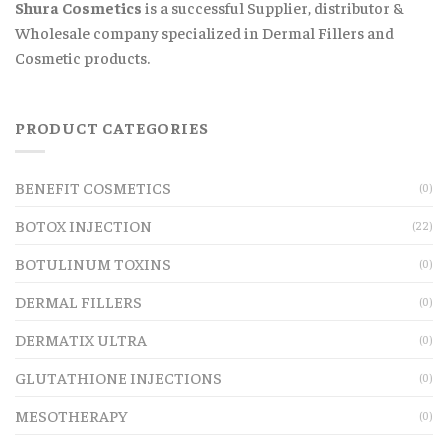
Shura Cosmetics
is a successful Supplier, distributor &
Wholesale company specialized in Dermal Fillers and
Cosmetic products.
PRODUCT CATEGORIES
BENEFIT COSMETICS
(0)
BOTOX INJECTION
(22)
BOTULINUM TOXINS
(0)
DERMAL FILLERS
(0)
DERMATIX ULTRA
(0)
GLUTATHIONE INJECTIONS
(0)
MESOTHERAPY
(0)