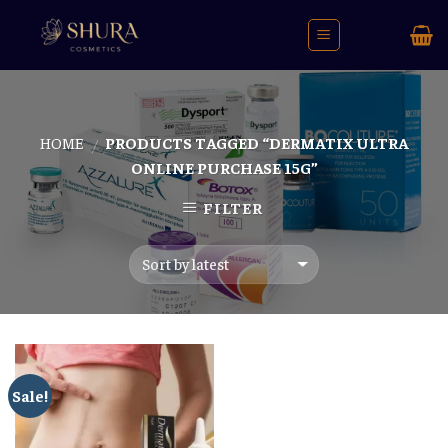
Skip
to
content
HOME
PRODUCTS TAGGED “DERMATIX ULTRA
/
ONLINE PURCHASE 15G”
FILTER
Sale!