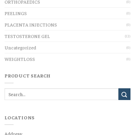
ORTHOPAEDICS
(0)
PEELINGS
(0)
PLACENTA INJECTIONS
(0)
TESTOSTERONE GEL
(12)
Uncategorized
(0)
WEIGHTLOSS
(0)
PRODUCT SEARCH
LOCATIONS
Address: