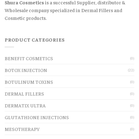
Shura Cosmetics
is a successful Supplier, distributor &
Wholesale company specialized in Dermal Fillers and
Cosmetic products.
PRODUCT CATEGORIES
BENEFIT COSMETICS
(0)
BOTOX INJECTION
(22)
BOTULINUM TOXINS
(0)
DERMAL FILLERS
(0)
DERMATIX ULTRA
(0)
GLUTATHIONE INJECTIONS
(0)
MESOTHERAPY
(0)