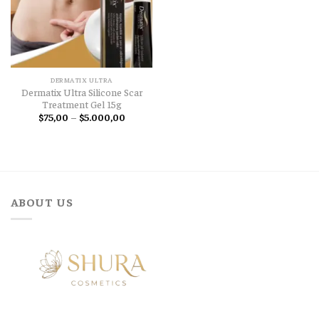
DERMATIX ULTRA
Dermatix Ultra Silicone Scar
Treatment Gel 15g
Price
$
75,00
–
$
5.000,00
range:
$75,00
through
$5.000,00
ABOUT US