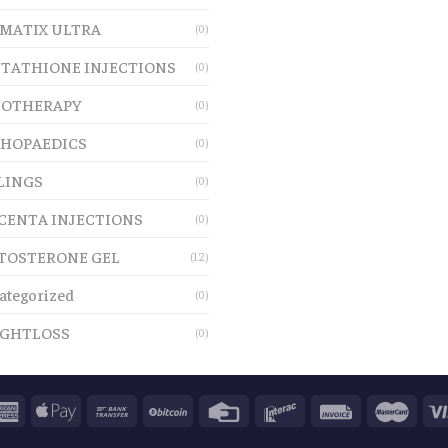
MATIX ULTRA
(0)
TATHIONE INJECTIONS
(0)
OTHERAPY
(0)
HOPAEDICS
(0)
LINGS
(0)
CENTA INJECTIONS
(0)
TOSTERONE GEL
(12)
ategorized
(0)
GHTLOSS
(0)