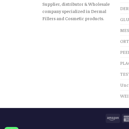
Supplier, distributor & Wholesale
DER
company specialized in Dermal
Fillers and Cosmetic products.
GLU
MES
ORT
PEE
PLA
TES
Unc
WEI