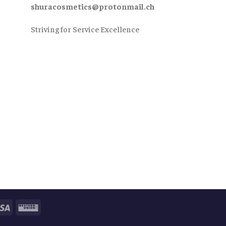
shuracosmetics@protonmail.ch
Striving for Service Excellence