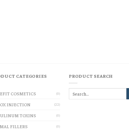
ODUCT CATEGORIES
PRODUCT SEARCH
EFIT COSMETICS
(0)
OX INJECTION
(22)
ULINUM TOXINS
(0)
MAL FILLERS
(0)