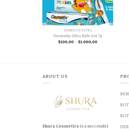
DERMATIX ULTRA
Dermatix Ultra Kids Gel 7g
Price
$
100,00
–
$
1.000,00
range:
$100,00
through
$1.000,00
ABOUT US
PR
BEN
BOT
BOT
Shura Cosmetics
is a successful
DER