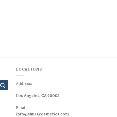
LOCATIONS
Address:
Los Angeles, CA 90005
Email:
info@shuracosmetics.com