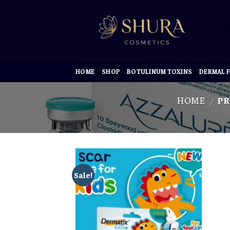
Skip
to
content
HOME
SHOP
BOTULINUM TOXINS
DERMAL F
HOME
PR
/
Sale!