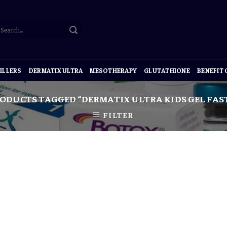
ILLERS
DERMATIX ULTRA
MESOTHERAPY
GLUTATHIONE
BENEFIT
ODUCTS TAGGED “DERMATIX ULTRA KIDS GEL FAST
FILTER