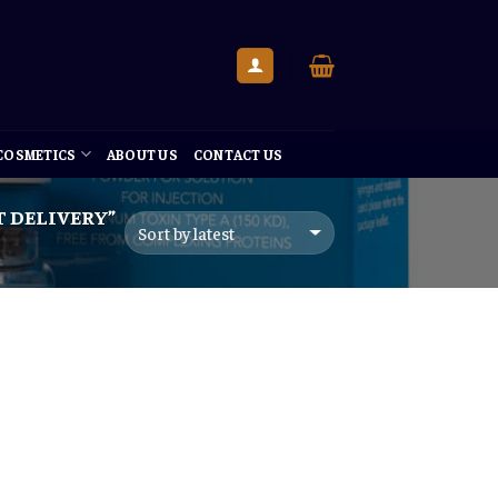
 COSMETICS
ABOUT US
CONTACT US
 DELIVERY”