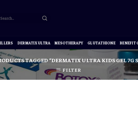
ILLERS
DERMATIX ULTRA
MESOTHERAPY
GLUTATHIONE
BENEFIT
ODUCTS TAGGED “DERMATIX ULTRA KIDS GEL 7G
FILTER