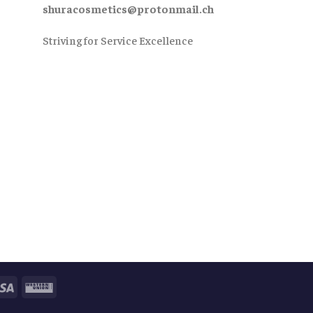
shuracosmetics@protonmail.ch
Striving for Service Excellence