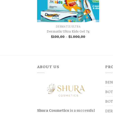
DERMATIX ULTRA
Dermatix Ultra Kids Gel 7g
Price
$
100,00
–
$
1.000,00
range:
$100,00
through
$1.000,00
ABOUT US
PR
BEN
BOT
BOT
Shura Cosmetics
is a successful
DER