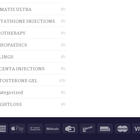
MATIX ULTRA
(0)
TATHIONE INJECTIONS
(0)
OTHERAPY
(0)
HOPAEDICS
(0)
LINGS
(0)
CENTA INJECTIONS
(0)
TOSTERONE GEL
(12)
ategorized
(0)
GHTLOSS
(0)