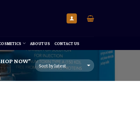
 COSMETICS
ABOUT US
CONTACT US
 SHOP NOW”