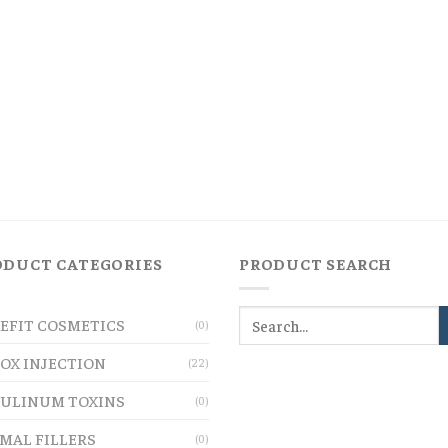
ODUCT CATEGORIES
PRODUCT SEARCH
EFIT COSMETICS
(0)
OX INJECTION
(22)
ULINUM TOXINS
(0)
MAL FILLERS
(0)