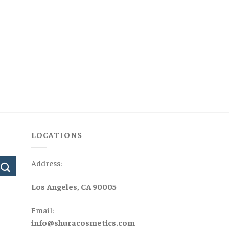
LOCATIONS
Address:
Los Angeles, CA 90005
Email:
info@shuracosmetics.com