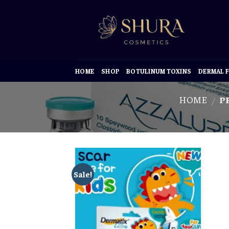
Skip
to
content
HOME
SHOP
BOTULINUM TOXINS
DERMAL F
HOME
PR
/
Sale!