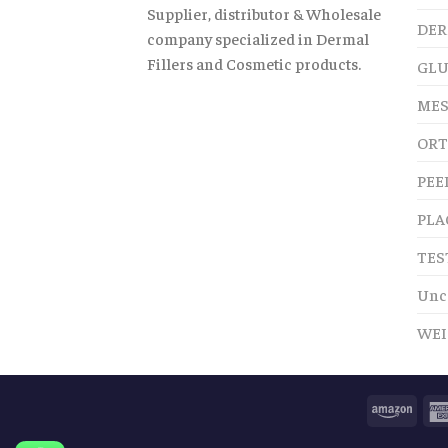
Supplier, distributor & Wholesale
DER
company specialized in Dermal
Fillers and Cosmetic products.
GLU
MES
ORT
PEE
PLA
TES
Unc
WEI