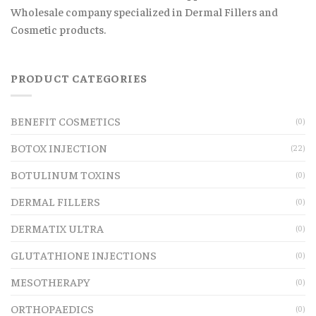
Wholesale company specialized in Dermal Fillers and
Cosmetic products.
PRODUCT CATEGORIES
BENEFIT COSMETICS
(0)
BOTOX INJECTION
(22)
BOTULINUM TOXINS
(0)
DERMAL FILLERS
(0)
DERMATIX ULTRA
(0)
GLUTATHIONE INJECTIONS
(0)
MESOTHERAPY
(0)
ORTHOPAEDICS
(0)