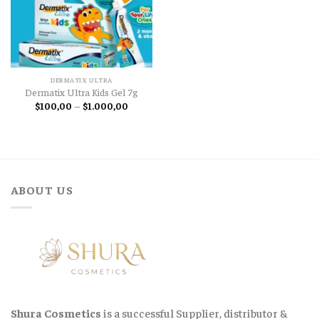
DERMATIX ULTRA
Dermatix Ultra Kids Gel 7g
Price
$
100,00
–
$
1.000,00
range:
$100,00
through
$1.000,00
ABOUT US
Shura Cosmetics
is a successful Supplier, distributor &