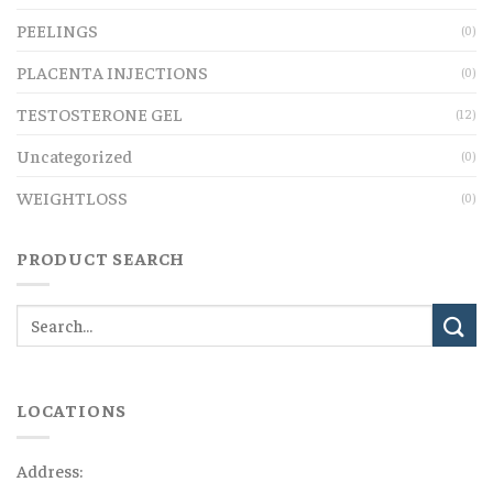
PEELINGS
(0)
PLACENTA INJECTIONS
(0)
TESTOSTERONE GEL
(12)
Uncategorized
(0)
WEIGHTLOSS
(0)
PRODUCT SEARCH
LOCATIONS
Address: