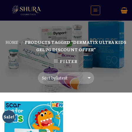
Skip
to
content
HOME
PRODUCTS TAGGED “DERMATIX ULTRA KIDS
/
GEL 7G DISCOUNT OFFER”
FILTER
Sale!