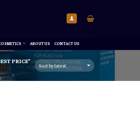
 COSMETICS
ABOUT US
CONTACT US
EST PRICE”