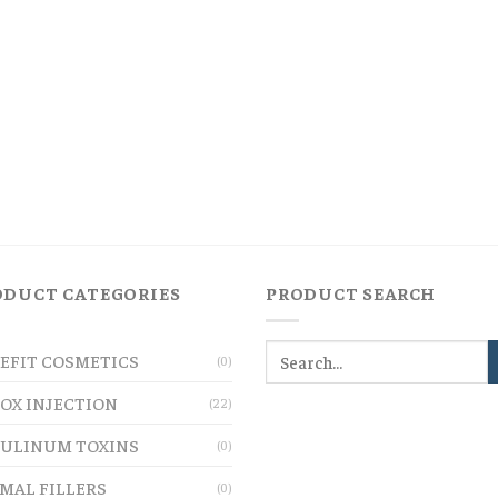
ODUCT CATEGORIES
PRODUCT SEARCH
EFIT COSMETICS
(0)
OX INJECTION
(22)
ULINUM TOXINS
(0)
MAL FILLERS
(0)