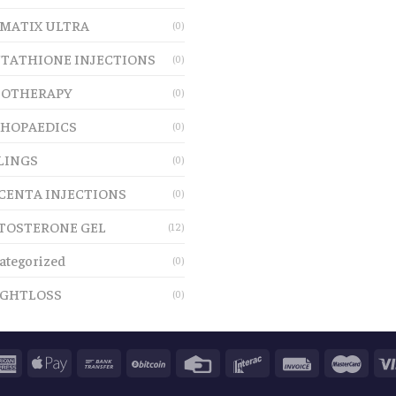
MATIX ULTRA
(0)
TATHIONE INJECTIONS
(0)
OTHERAPY
(0)
HOPAEDICS
(0)
LINGS
(0)
CENTA INJECTIONS
(0)
TOSTERONE GEL
(12)
ategorized
(0)
GHTLOSS
(0)