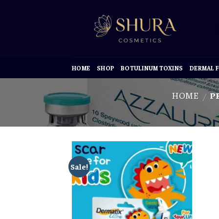
Skip
to
content
HOME
SHOP
BOTULINUM TOXINS
DERMAL F
HOME
PR
/
Sale!