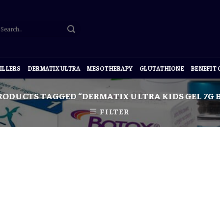
ILLERS
DERMATIX ULTRA
MESOTHERAPY
GLUTATHIONE
BENEFIT
ODUCTS TAGGED “DERMATIX ULTRA KIDS GEL 7G B
FILTER