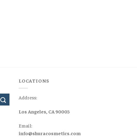
LOCATIONS
Address:
Los Angeles, CA 90005
Email:
info@shuracosmetics.com